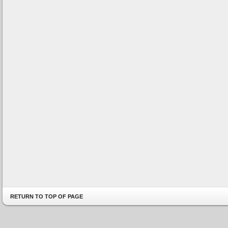
RETURN TO TOP OF PAGE