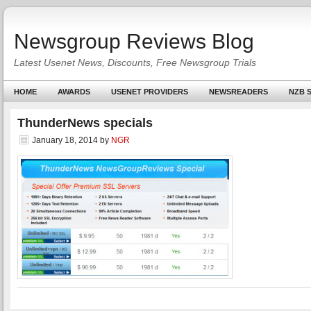
Newsgroup Reviews Blog
Latest Usenet News, Discounts, Free Newsgroup Trials
HOME
AWARDS
USENET PROVIDERS
NEWSREADERS
NZB S
ThunderNews specials
January 18, 2014
by
NGR