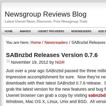
Newsgroup Reviews Blog
Latest Usenet News, Discounts, Free Newsgroup Trials
HOME
AWARDS
USENET PROVIDERS
NEWSREADERS
NZB S
You are here:
Home
/
Newsreaders
/
SABnzbd Releases 
SABnzbd Releases Version 0.7.6
November 19, 2012
by
NGR
Just over a year ago SABnzbd passed the three mil
impressive accomplishment for sure. Now they’re near
downloads with their latest SABnzbd 0.7.6 release. S
grab the latest version for the new features and bug 
Usenet browser can grab a copy by visiting
sabnzbd
Windows, Mac OS X, Linux, Unix and BSD. All versi