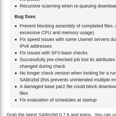
Recursive scanning when re-queuing downloa
Bug fixes
Prevent blocking assembly of completed files, (
excessive CPU and memory usage)
Fix speed issues with some Usenet servers du
IPv6 addresses
Fix issues with SFV-base checks
Successfully pre-checked job lost its attribut
changed during check
No longer check version when looking for a run
SABnzbd (this prevents unintended multiple in
A damaged base par2 file could block downloa
files
Fix evaluation of schedules at startup
Grab the latest SABnzbd 0.7.6 and enjoy. You can us