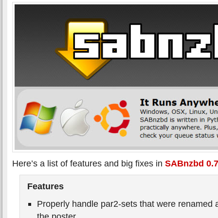
Here’s a list of features and big fixes in
SABnzbd 0.7
Features
Properly handle par2-sets that were renamed a
the poster