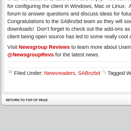
for configuring the client in Windows, Mac or Linux. 
forum to answer questions and discuss ideas for futu
Congratulations to the SABnzbd team as they will soo
downloads! Don’t forget to check out the add-ons a
client being open source has led to some really cool
Visit
Newsgroup Reviews
to learn more about Usen
@NewsgroupRevs
for the latest news.
Filed Under:
Newsreaders
,
SABnzbd
Tagged W
RETURN TO TOP OF PAGE