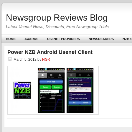
Newsgroup Reviews Blog
Latest Usenet News, Discounts, Free Newsgroup Trials
HOME
AWARDS
USENET PROVIDERS
NEWSREADERS
NZB S
Power NZB Android Usenet Client
March 5, 2012
by
NGR