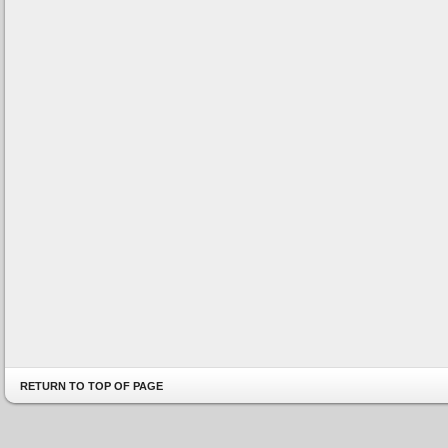
RETURN TO TOP OF PAGE