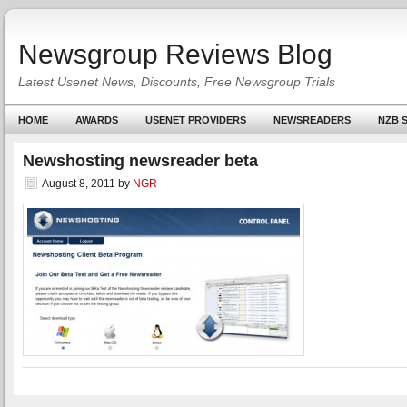
Newsgroup Reviews Blog
Latest Usenet News, Discounts, Free Newsgroup Trials
HOME
AWARDS
USENET PROVIDERS
NEWSREADERS
NZB S
Newshosting newsreader beta
August 8, 2011
by
NGR