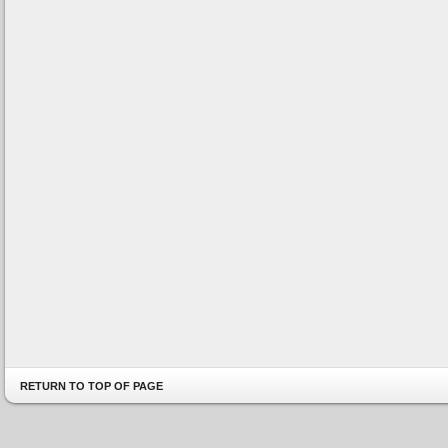
RETURN TO TOP OF PAGE