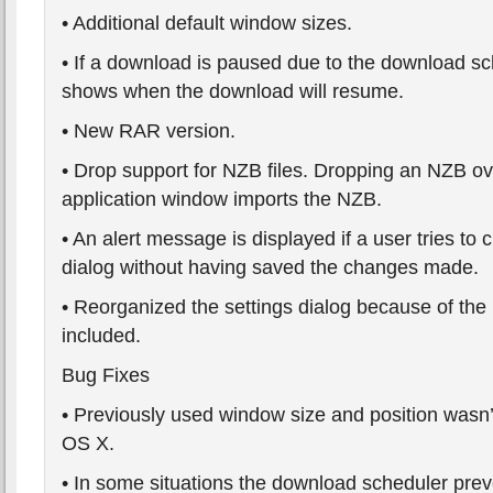
• Additional default window sizes.
• If a download is paused due to the download sc
shows when the download will resume.
• New RAR version.
• Drop support for NZB files. Dropping an NZB o
application window imports the NZB.
• An alert message is displayed if a user tries to 
dialog without having saved the changes made.
• Reorganized the settings dialog because of the
included.
Bug Fixes
• Previously used window size and position wasn
OS X.
• In some situations the download scheduler pr