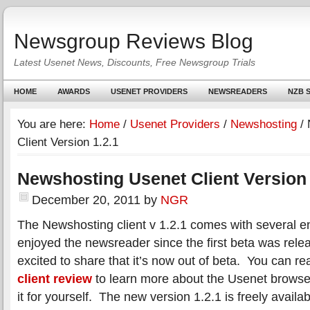
Newsgroup Reviews Blog
Latest Usenet News, Discounts, Free Newsgroup Trials
HOME
AWARDS
USENET PROVIDERS
NEWSREADERS
NZB S
You are here:
Home
/
Usenet Providers
/
Newshosting
/
N
Client Version 1.2.1
Newshosting Usenet Client Version 
December 20, 2011
by
NGR
The Newshosting client v 1.2.1 comes with several
enjoyed the newsreader since the first beta was rele
excited to share that it’s now out of beta. You can r
client review
to learn more about the Usenet browse
it for yourself. The new version 1.2.1 is freely availa