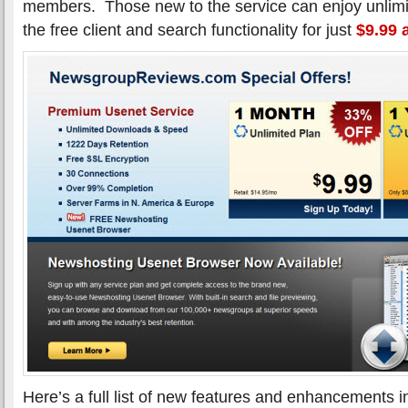
members. Those new to the service can enjoy unlimi
the free client and search functionality for just
$9.99 
Here’s a full list of new features and enhancements 