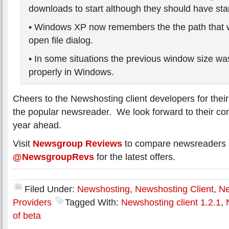
downloads to start although they should have sta
• Windows XP now remembers the the path that 
open file dialog.
• In some situations the previous window size was
properly in Windows.
Cheers to the Newshosting client developers for their 
the popular newsreader. We look forward to their cont
year ahead.
Visit
Newsgroup Reviews
to compare newsreaders a
@NewsgroupRevs
for the latest offers.
Filed Under:
Newshosting
,
Newshosting Client
,
Ne
Providers
Tagged With:
Newshosting client 1.2.1
,
of beta