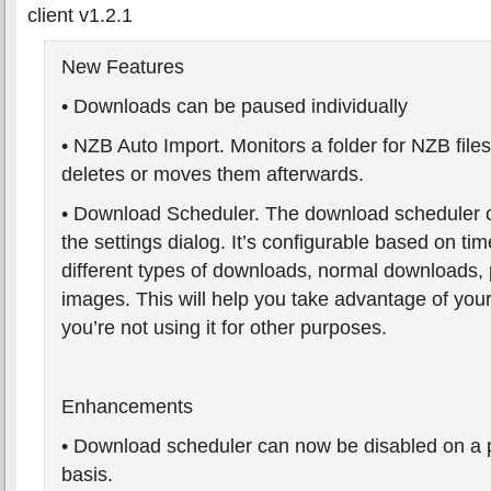
client v1.2.1
New Features
• Downloads can be paused individually
• NZB Auto Import. Monitors a folder for NZB file
deletes or moves them afterwards.
• Download Scheduler. The download scheduler 
the settings dialog. It’s configurable based on tim
different types of downloads, normal downloads,
images. This will help you take advantage of yo
you’re not using it for other purposes.
Enhancements
• Download scheduler can now be disabled on a
basis.