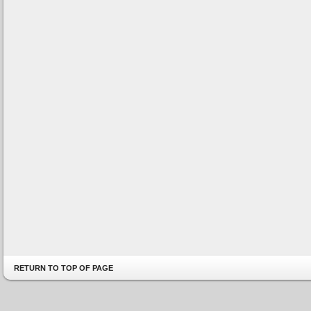
RETURN TO TOP OF PAGE