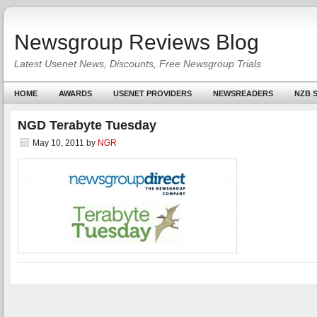
Newsgroup Reviews Blog
Latest Usenet News, Discounts, Free Newsgroup Trials
HOME
AWARDS
USENET PROVIDERS
NEWSREADERS
NZB S
NGD Terabyte Tuesday
May 10, 2011
by
NGR