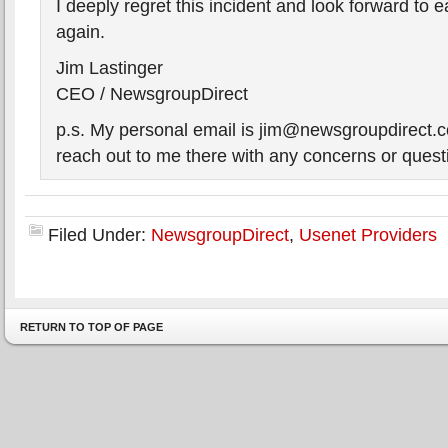
I deeply regret this incident and look forward to e
again.
Jim Lastinger
CEO / NewsgroupDirect
p.s. My personal email is jim@newsgroupdirect.c
reach out to me there with any concerns or quest
Filed Under:
NewsgroupDirect
,
Usenet Providers
RETURN TO TOP OF PAGE