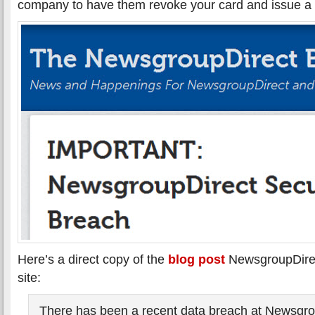
company to have them revoke your card and issue a
Here’s a direct copy of the
blog post
NewsgroupDirec
site:
There has been a recent data breach at Newsgrou