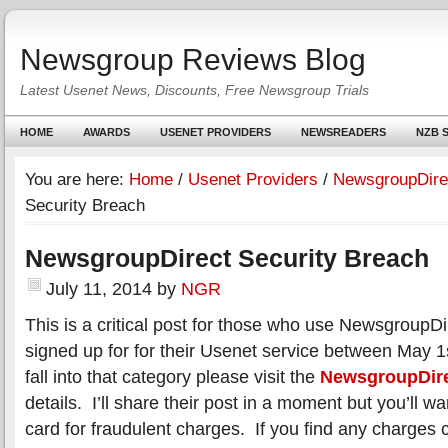
Newsgroup Reviews Blog
Latest Usenet News, Discounts, Free Newsgroup Trials
HOME
AWARDS
USENET PROVIDERS
NEWSREADERS
NZB S
You are here:
Home
/
Usenet Providers
/
NewsgroupDire
Security Breach
NewsgroupDirect Security Breach
July 11, 2014
by
NGR
This is a critical post for those who use NewsgroupDi
signed up for for their Usenet service between May 1s
fall into that category please visit the
NewsgroupDire
details. I’ll share their post in a moment but you’ll w
card for fraudulent charges. If you find any charges c