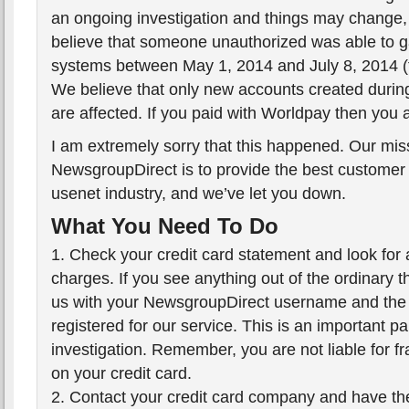
an ongoing investigation and things may change,
believe that someone unauthorized was able to g
systems between May 1, 2014 and July 8, 2014 (t
We believe that only new accounts created during
are affected. If you paid with Worldpay then you 
I am extremely sorry that this happened. Our mis
NewsgroupDirect is to provide the best customer 
usenet industry, and we’ve let you down.
What You Need To Do
1. Check your credit card statement and look for
charges. If you see anything out of the ordinary 
us with your NewsgroupDirect username and the 
registered for our service. This is an important par
investigation. Remember, you are not liable for f
on your credit card.
2. Contact your credit card company and have t