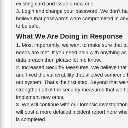
existing card and issue a new one.
3. Login and change your password. We don’t ha
believe that passwords were compromised in any w
to be safe.
What We Are Doing in Response
1. Most importantly, we want to make sure that o
needs are met. If you need help with anything as a
data breach then please let me know.
2. Increased Security Measures. We believe that 
and fixed the vulnerability that allowed someone 
our system. That’s the first step. Beyond that we 
strengthen all of the security measures that we h
implement new ones.
3. We will continue with our forensic investigation
will post a more detailed incident report here whe
is completed.