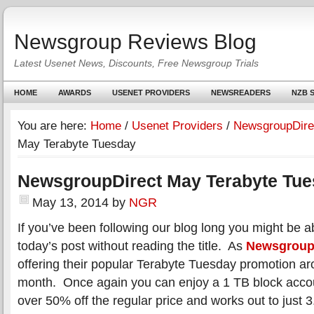
Newsgroup Reviews Blog
Latest Usenet News, Discounts, Free Newsgroup Trials
HOME
AWARDS
USENET PROVIDERS
NEWSREADERS
NZB S
You are here:
Home
/
Usenet Providers
/
NewsgroupDire
May Terabyte Tuesday
NewsgroupDirect May Terabyte Tu
May 13, 2014
by
NGR
If you’ve been following our blog long you might be ab
today’s post without reading the title. As
Newsgroup
offering their popular Terabyte Tuesday promotion ar
month. Once again you can enjoy a 1 TB block accoun
over 50% off the regular price and works out to just 3