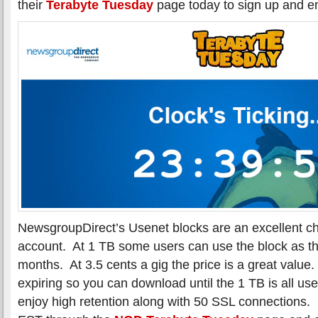
their
Terabyte Tuesday
page today to sign up and en
NewsgroupDirect’s Usenet blocks are an excellent choi
account. At 1 TB some users can use the block as the
months. At 3.5 cents a gig the price is a great value.
expiring so you can download until the 1 TB is all
enjoy high retention along with 50 SSL connections.