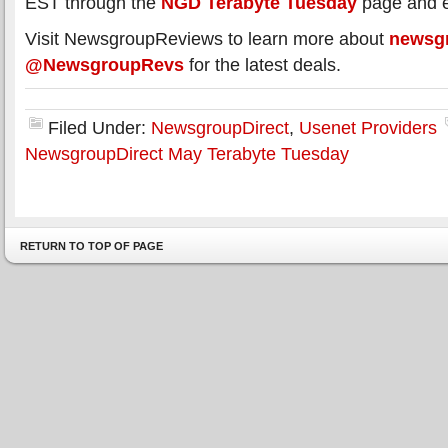
EST through the
NGD Terabyte Tuesday
page and e
Visit NewsgroupReviews to learn more about
newsg
@NewsgroupRevs
for the latest deals.
Filed Under:
NewsgroupDirect
,
Usenet Providers
NewsgroupDirect May Terabyte Tuesday
RETURN TO TOP OF PAGE