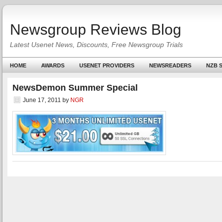
Newsgroup Reviews Blog
Latest Usenet News, Discounts, Free Newsgroup Trials
HOME
AWARDS
USENET PROVIDERS
NEWSREADERS
NZB S
NewsDemon Summer Special
June 17, 2011
by
NGR