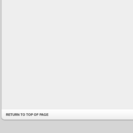
RETURN TO TOP OF PAGE