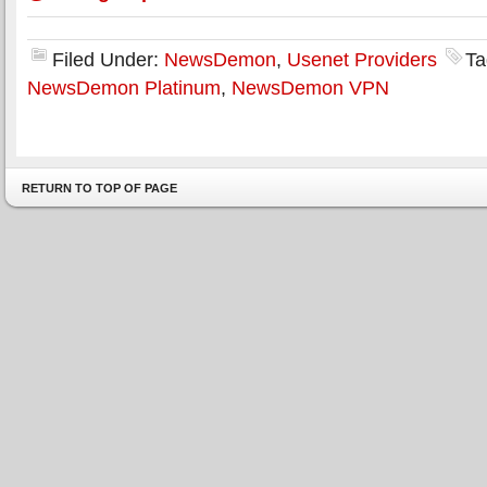
Filed Under:
NewsDemon
,
Usenet Providers
Ta
NewsDemon Platinum
,
NewsDemon VPN
RETURN TO TOP OF PAGE