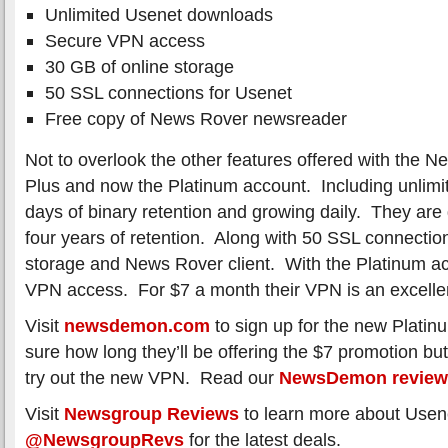
Unlimited Usenet downloads
Secure VPN access
30 GB of online storage
50 SSL connections for Usenet
Free copy of News Rover newsreader
Not to overlook the other features offered with the
Plus and now the Platinum account. Including unlimi
days of binary retention and growing daily. They are 
four years of retention. Along with 50 SSL connectio
storage and News Rover client. With the Platinum ac
VPN access. For $7 a month their VPN is an excellen
Visit
newsdemon.com
to sign up for the new Plati
sure how long they’ll be offering the $7 promotion but
try out the new VPN. Read our
NewsDemon review
Visit
Newsgroup Reviews
to learn more about Usene
@NewsgroupRevs
for the latest deals.