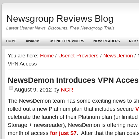
Newsgroup Reviews Blog
Latest Usenet News, Discounts, Free Newsgroup Trials
HOME
AWARDS
USENET PROVIDERS
NEWSREADERS
NZB S
You are here:
Home
/
Usenet Providers
/
NewsDemon
/
N
VPN Access
NewsDemon Introduces VPN Acces
August 9, 2012
by
NGR
The NewsDemon team has some exciting news to sha
rolled out a new Platinum plan that includes secure
V
celebrate the launch of their Platinum plan (unlimit
Storage + newsreader), NewsDemon is offering new m
month of access
for just $7
. After that the plan cos