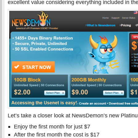
excellent value considering everything included in th
Let’s take a closer look at NewsDemon’s new Platin
Enjoy the first month for just $7
After the first month the cost is $17