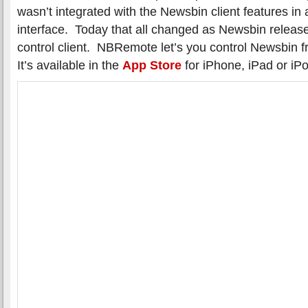
wasn’t integrated with the Newsbin client features in 
interface. Today that all changed as Newsbin releas
control client. NBRemote let’s you control Newsbin 
It’s available in the
App Store
for iPhone, iPad or iP