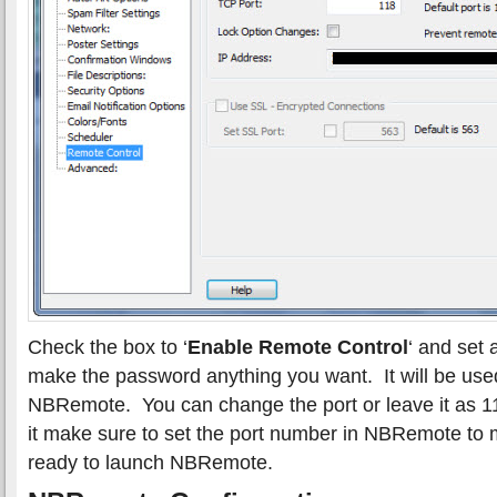
Check the box to ‘
Enable Remote Control
‘ and set
make the password anything you want. It will be use
NBRemote. You can change the port or leave it as 1
it make sure to set the port number in NBRemote to
ready to launch NBRemote.