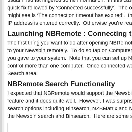
quick fix followed by ‘Connected successfully’. The
might see is ‘The connection timeout has expired’. In
IP address is entered correctly. Otherwise you’re r
Launching NBRemote : Connecting 
The first thing you want to do after opening NBRemo
to your Newsbin remotely. To do so tap on Compute
you gave to your system. Note that you can set up 
control more than one computer. Once connected we 
Search area.
NBRemote Search Functionality
I expected that NBRemote would support the Newsbi
feature and it does quite well. However, I was surpr
search options including Binsearch, NZBMatrix and N
the Newsbin search and Binsearch. Here are some 