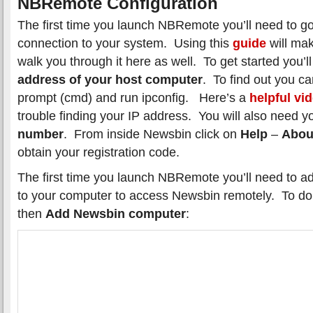
NBRemote Configuration
The first time you launch NBRemote you’ll need to go
connection to your system. Using this
guide
will mak
walk you through it here as well. To get started you’
address of your host computer
. To find out you 
prompt (cmd) and run ipconfig. Here’s a
helpful vi
trouble finding your IP address. You will also need 
number
. From inside Newsbin click on
Help
–
Abou
obtain your registration code.
The first time you launch NBRemote you’ll need to a
to your computer to access Newsbin remotely. To do
then
Add Newsbin computer
: