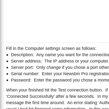
Fill in the Computer settings screen as follows:
Description: Any name you want for the connectio
Server address: The IP address or your computer
Server port: Only change if you chose a port othe
Serial number: Enter your Newsbin Pro registrati
Password: Enter the password you chose a mome
When your finished hit the Test connection button. If 
‘Connected Successfully’ after a few seconds. In my 
message the first time around. An error stating ‘Auth
usual I had fat fingered some information. In this ca