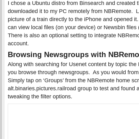
I chose a Ubuntu distro from Binsearch and created 
downloaded it to my PC remotely from NBRemote. L
picture of a train directly to the iPhone and opened it.
can view local files (on your device) or Newsbin file
There is also an optional setting to integrate NBRem
account.
Browsing Newsgroups with NBRemo
Along with searching for Usenet content by topic th
you browse through newsgroups. As you would from
Simply tap on ‘Groups’ from the NBRemote home sc
alt.binaries.pictures.railroad group to test and found 
tweaking the filter options.