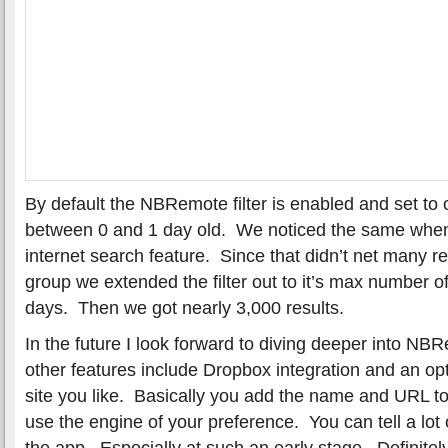
By default the NBRemote filter is enabled and set to
between 0 and 1 day old. We noticed the same when
internet search feature. Since that didn’t net many re
group we extended the filter out to it’s max number o
days. Then we got nearly 3,000 results.
In the future I look forward to diving deeper into N
other features include Dropbox integration and an op
site you like. Basically you add the name and URL 
use the engine of your preference. You can tell a lot 
the app. Especially at such an early stage. Definitely