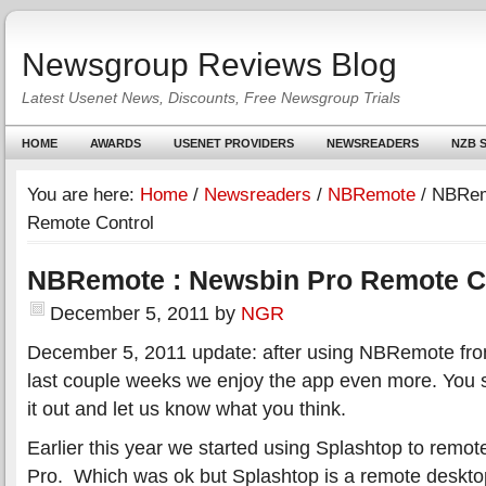
Newsgroup Reviews Blog
Latest Usenet News, Discounts, Free Newsgroup Trials
HOME
AWARDS
USENET PROVIDERS
NEWSREADERS
NZB S
You are here:
Home
/
Newsreaders
/
NBRemote
/
NBRemo
Remote Control
NBRemote : Newsbin Pro Remote C
December 5, 2011
by
NGR
December 5, 2011 update: after using NBRemote from
last couple weeks we enjoy the app even more. You s
it out and let us know what you think.
Earlier this year we started using Splashtop to remo
Pro. Which was ok but Splashtop is a remote desktop