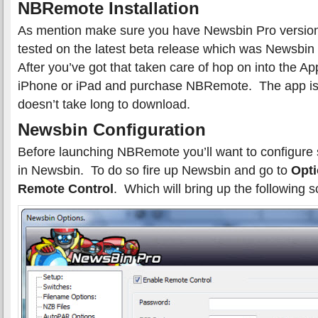
NBRemote Installation
As mention make sure you have Newsbin Pro version
tested on the latest beta release which was Newsbi
After you’ve got that taken care of hop on into the A
iPhone or iPad and purchase NBRemote. The app is 
doesn’t take long to download.
Newsbin Configuration
Before launching NBRemote you’ll want to configure 
in Newsbin. To do so fire up Newsbin and go to
Opti
Remote Control
. Which will bring up the following s