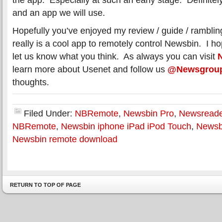
and an app we will use.
Hopefully you’ve enjoyed my review / guide / rambl
really is a cool app to remotely control Newsbin. I hop
let us know what you think. As always you can visit
learn more about Usenet and follow us
@Newsgrou
thoughts.
Filed Under:
NBRemote
,
Newsbin Pro
,
Newsreade
NBRemote
,
Newsbin iphone iPad iPod Touch
,
Newsb
Newsbin remote download
RETURN TO TOP OF PAGE