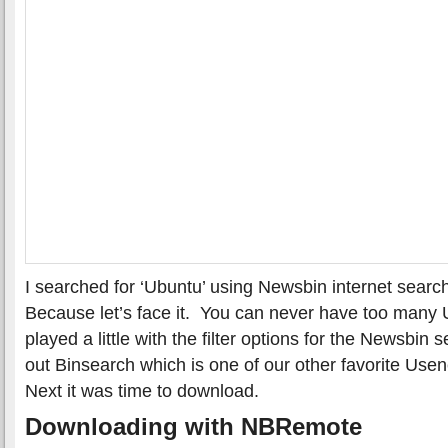
I searched for ‘Ubuntu’ using Newsbin internet sear
Because let’s face it. You can never have too many
played a little with the filter options for the Newsbin
out Binsearch which is one of our other favorite Use
Next it was time to download.
Downloading with NBRemote