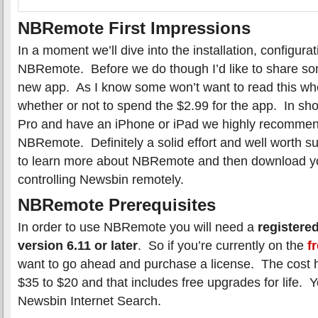
NBRemote First Impressions
In a moment we’ll dive into the installation, configura
NBRemote. Before we do though I’d like to share so
new app. As I know some won’t want to read this who
whether or not to spend the $2.99 for the app. In sh
Pro and have an iPhone or iPad we highly recomme
NBRemote. Definitely a solid effort and well worth s
to learn more about NBRemote and then download y
controlling Newsbin remotely.
NBRemote Prerequisites
In order to use NBRemote you will need a
registere
version 6.11 or later
. So if you’re currently on the
fr
want to go ahead and purchase a license. The cost 
$35 to $20 and that includes free upgrades for life. 
Newsbin Internet Search.