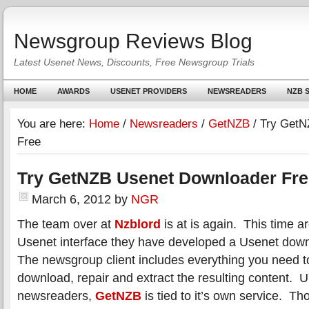
Newsgroup Reviews Blog
Latest Usenet News, Discounts, Free Newsgroup Trials
HOME
AWARDS
USENET PROVIDERS
NEWSREADERS
NZB S
You are here:
Home
/
Newsreaders
/
GetNZB
/
Try GetN
Free
Try GetNZB Usenet Downloader Fre
March 6, 2012
by
NGR
The team over at
Nzblord
is at is again. This time a
Usenet interface they have developed a Usenet dow
The newsgroup client includes everything you need to 
download, repair and extract the resulting content. 
newsreaders,
GetNZB
is tied to it’s own service. 