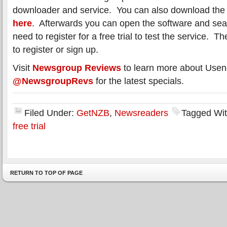
downloader and service. You can also download the U
here
. Afterwards you can open the software and searc
need to register for a free trial to test the service. Th
to register or sign up.
Visit
Newsgroup Reviews
to learn more about Usen
@NewsgroupRevs
for the latest specials.
Filed Under:
GetNZB
,
Newsreaders
Tagged Wi
free trial
RETURN TO TOP OF PAGE