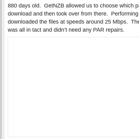
880 days old. GetNZB allowed us to choose which part
download and then took over from there. Performin
downloaded the files at speeds around 25 Mbps. The
was all in tact and didn’t need any PAR repairs.