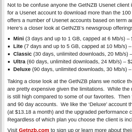
Not to be confuse anyone the GetNZB Usenet client i
for a Usenet account to download more than the 100
offers a number of Usenet accounts based on term 
Here’s a closer look at GetNZB’s newsgroup offering
Mini
(3 days and up to 1 GB, capped at 6 Mb/s) –
Lite
(7 days and up to 5 GB, capped at 10 Mb/s) –
Classic
(30 days, unlimited downloads, 20 Mb/s) 
Ultra
(60 days, unlimited downloads, 24 Mb/s) – $
Deluxe
(90 days, unlimited downloads, 30 Mb/s) –
Taking a close look at the GetNZB plans we notice the 
are pretty expensive given the limitations. While the
is still high compared to some of our favorites. Then
and 90 day accounts. We like the ‘Deluxe’ account th
(at $13.18 a month) and the upgraded performance 
Regardless of which plan you choose the client is inc
Visit
Getnzb.com
to sign up or learn more about the