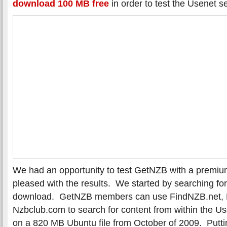
download 100 MB free
in order to test the Usenet se
We had an opportunity to test GetNZB with a premi
pleased with the results. We started by searching for
download. GetNZB members can use FindNZB.net, N
Nzbclub.com to search for content from within the Us
on a 820 MB Ubuntu file from October of 2009. Puttin