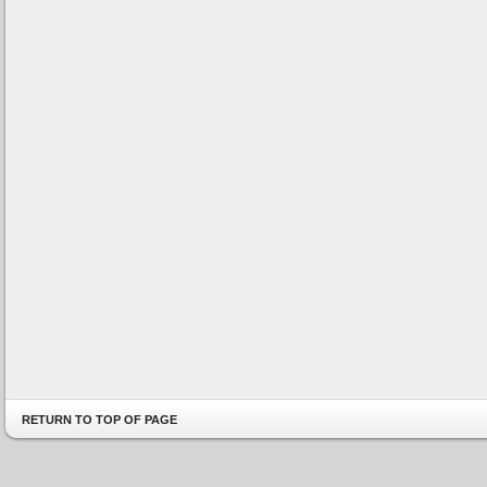
RETURN TO TOP OF PAGE