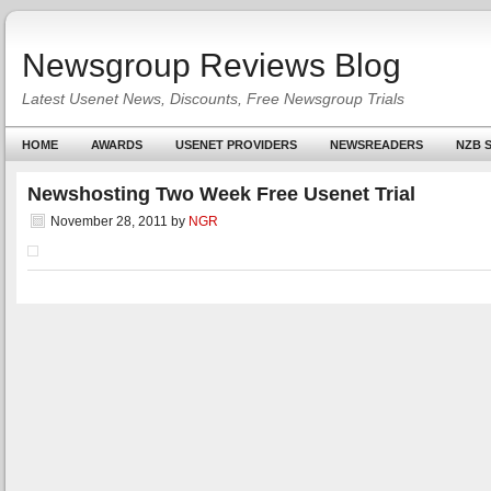
Newsgroup Reviews Blog
Latest Usenet News, Discounts, Free Newsgroup Trials
HOME
AWARDS
USENET PROVIDERS
NEWSREADERS
NZB S
Newshosting Two Week Free Usenet Trial
November 28, 2011
by
NGR