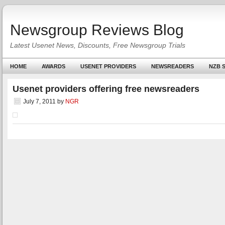
Newsgroup Reviews Blog
Latest Usenet News, Discounts, Free Newsgroup Trials
HOME
AWARDS
USENET PROVIDERS
NEWSREADERS
NZB S
Usenet providers offering free newsreaders
July 7, 2011
by
NGR