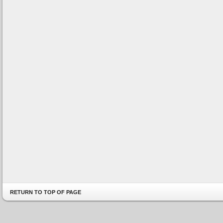
RETURN TO TOP OF PAGE