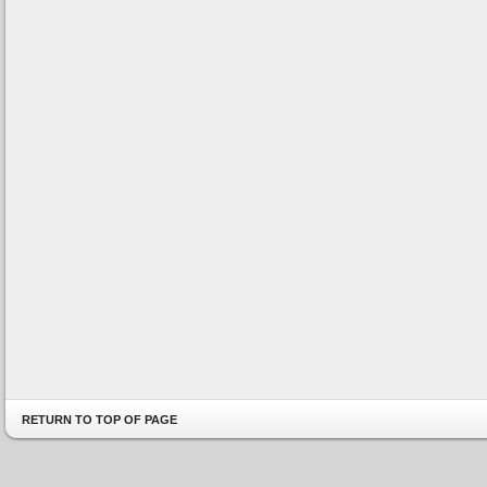
RETURN TO TOP OF PAGE