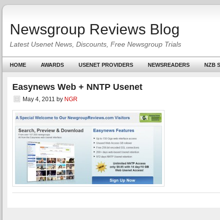
Newsgroup Reviews Blog
Latest Usenet News, Discounts, Free Newsgroup Trials
HOME
AWARDS
USENET PROVIDERS
NEWSREADERS
NZB S
Easynews Web + NNTP Usenet
May 4, 2011
by
NGR