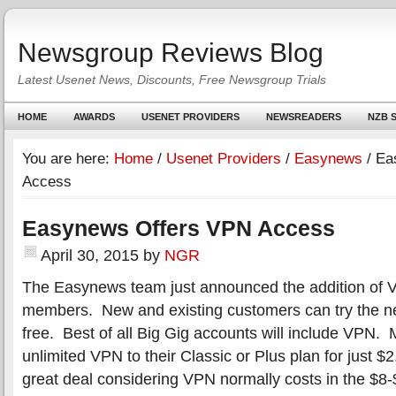
Newsgroup Reviews Blog
Latest Usenet News, Discounts, Free Newsgroup Trials
HOME
AWARDS
USENET PROVIDERS
NEWSREADERS
NZB S
You are here:
Home
/
Usenet Providers
/
Easynews
/
Eas
Access
Easynews Offers VPN Access
April 30, 2015
by
NGR
The Easynews team just announced the addition of V
members. New and existing customers can try the n
free. Best of all Big Gig accounts will include VPN
unlimited VPN to their Classic or Plus plan for just $
great deal considering VPN normally costs in the $8