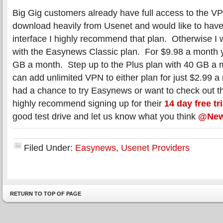
Big Gig customers already have full access to the VP
download heavily from Usenet and would like to hav
interface I highly recommend that plan. Otherwise I 
with the Easynews Classic plan. For $9.98 a month
GB a month. Step up to the Plus plan with 40 GB a 
can add unlimited VPN to either plan for just $2.99 a
had a chance to try Easynews or want to check out t
highly recommend signing up for their
14 day free tri
good test drive and let us know what you think
@New
Filed Under:
Easynews
,
Usenet Providers
RETURN TO TOP OF PAGE