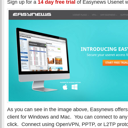
Sign up for a
14 day free trial
of Easynews Usenet w
As you can see in the image above, Easynews offer
client for Windows and Mac. You can connect to any 
click. Connect using OpenVPN, PPTP, or L2TP proto