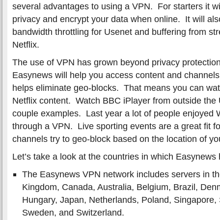
several advantages to using a VPN. For starters it wil
privacy and encrypt your data when online. It will als
bandwidth throttling for Usenet and buffering from st
Netflix.
The use of VPN has grown beyond privacy protectio
Easynews will help you access content and channels a
helps eliminate geo-blocks. That means you can watc
Netflix content. Watch BBC iPlayer from outside the
couple examples. Last year a lot of people enjoyed
through a VPN. Live sporting events are a great fit 
channels try to geo-block based on the location of yo
Let’s take a look at the countries in which Easynews
The Easynews VPN network includes servers in the
Kingdom, Canada, Australia, Belgium, Brazil, De
Hungary, Japan, Netherlands, Poland, Singapore, 
Sweden, and Switzerland.