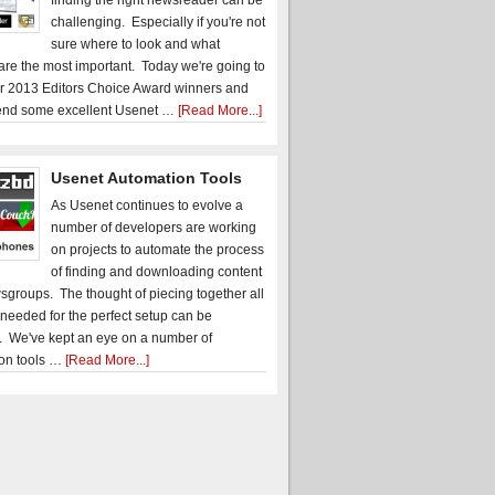
finding the right newsreader can be
challenging. Especially if you're not
sure where to look and what
 are the most important. Today we're going to
r 2013 Editors Choice Award winners and
nd some excellent Usenet …
[Read More...]
Usenet Automation Tools
As Usenet continues to evolve a
number of developers are working
on projects to automate the process
of finding and downloading content
sgroups. The thought of piecing together all
 needed for the perfect setup can be
. We've kept an eye on a number of
on tools …
[Read More...]