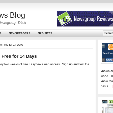
ws Blog
Newsgroup Trials
S
NEWSREADERS
NZB SITES
e Free for 14 Days
 Free for 14 Days
oy two weeks of free Easynews web access. Sign up and test the
known an
world. T
know tha
basis …