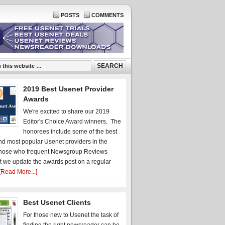
POSTS
COMMENTS
2019 Best Usenet Provider
Awards
We're excited to share our 2019
Editor's Choice Award winners. The
honorees include some of the best
d most popular Usenet providers in the
hose who frequent Newsgroup Reviews
t we update the awards post on a regular
[Read More...]
Best Usenet Clients
For those new to Usenet the task of