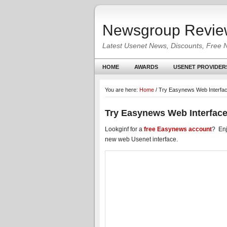
Newsgroup Revie
Latest Usenet News, Discounts, Free 
HOME
AWARDS
USENET PROVIDER
You are here:
Home
/
Try Easynews Web Interfac
Try Easynews Web Interface
Lookginf for a
free Easynews account
? Enj
new web Usenet interface.