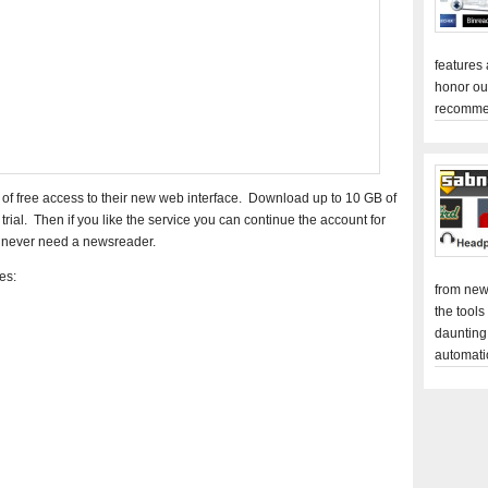
features
honor ou
recomme
 of free access to their new web interface. Download up to 10 GB of
rial. Then if you like the service you can continue the account for
l never need a newsreader.
es:
from new
the tools
daunting
automati