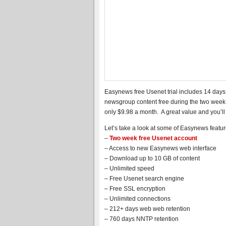
Easynews free Usenet trial includes 14 days
newsgroup content free during the two week t
only $9.98 a month. A great value and you’l
Let’s take a look at some of Easynews featur
–
Two week free Usenet account
– Access to new Easynews web interface
– Download up to 10 GB of content
– Unlimited speed
– Free Usenet search engine
– Free SSL encryption
– Unlimited connections
– 212+ days web web retention
– 760 days NNTP retention