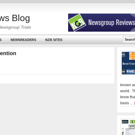
ws Blog
Newsgroup Trials
S
NEWSREADERS
NZB SITES
tention
known an
world. T
know tha
basis …