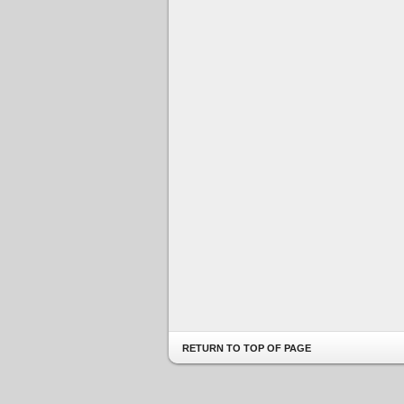
RETURN TO TOP OF PAGE