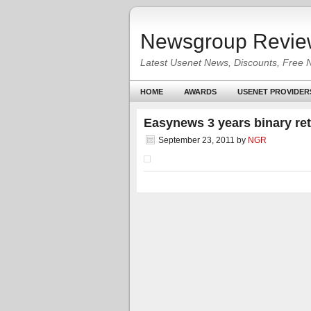
Newsgroup Revie
Latest Usenet News, Discounts, Free 
HOME
AWARDS
USENET PROVIDER
Easynews 3 years binary re
September 23, 2011
by
NGR