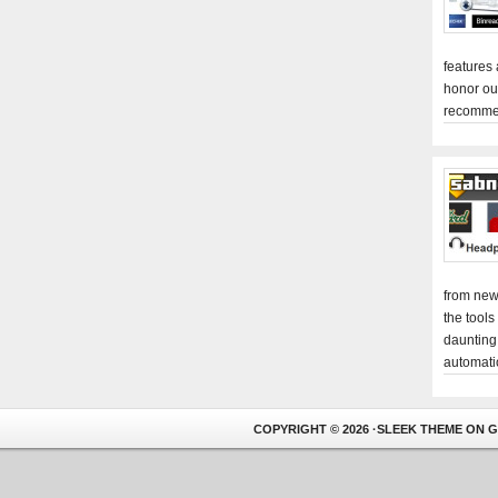
features
honor ou
recomme
from new
the tools
daunting
automati
COPYRIGHT © 2026 ·
SLEEK THEME
ON
G