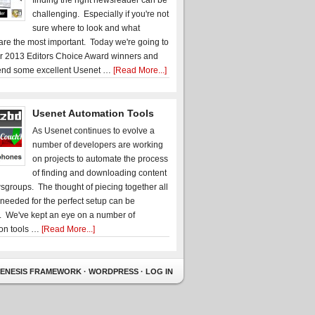
finding the right newsreader can be
challenging. Especially if you're not
sure where to look and what
 are the most important. Today we're going to
r 2013 Editors Choice Award winners and
nd some excellent Usenet …
[Read More...]
Usenet Automation Tools
As Usenet continues to evolve a
number of developers are working
on projects to automate the process
of finding and downloading content
sgroups. The thought of piecing together all
 needed for the perfect setup can be
. We've kept an eye on a number of
on tools …
[Read More...]
ENESIS FRAMEWORK
·
WORDPRESS
·
LOG IN