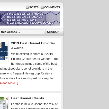
POSTS
COMMENTS
2019 Best Usenet Provider
Awards
We're excited to share our 2019
Editor's Choice Award winners. The
honorees include some of the best
d most popular Usenet providers in the
hose who frequent Newsgroup Reviews
t we update the awards post on a regular
[Read More...]
Best Usenet Clients
For those new to Usenet the task of