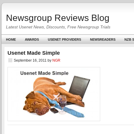
Newsgroup Reviews Blog
Latest Usenet News, Discounts, Free Newsgroup Trials
HOME
AWARDS
USENET PROVIDERS
NEWSREADERS
NZB S
Usenet Made Simple
September 16, 2011
by
NGR