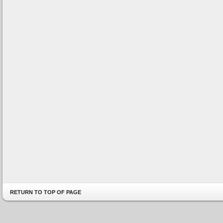
RETURN TO TOP OF PAGE