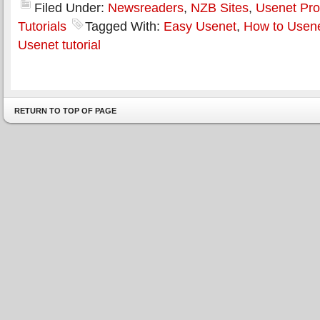
Filed Under:
Newsreaders
,
NZB Sites
,
Usenet Pro
Tutorials
Tagged With:
Easy Usenet
,
How to Usen
Usenet tutorial
RETURN TO TOP OF PAGE