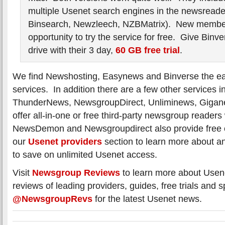
multiple Usenet search engines in the newsreade
Binsearch, Newzleech, NZBMatrix). New membe
opportunity to try the service for free. Give Binve
drive with their 3 day,
60 GB free trial
.
We find Newshosting, Easynews and Binverse the eas
services. In addition there are a few other service
ThunderNews, NewsgroupDirect, Unliminews, Gigane
offer all-in-one or free third-party newsgroup readers 
NewsDemon and Newsgroupdirect also provide free on
our
Usenet providers
section to learn more about an
to save on unlimited Usenet access.
Visit
Newsgroup Reviews
to learn more about Usen
reviews of leading providers, guides, free trials and s
@NewsgroupRevs
for the latest Usenet news.