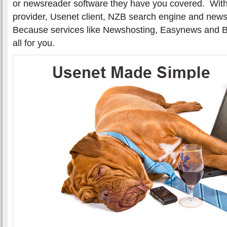
or newsreader software they have you covered. Witho
provider, Usenet client, NZB search engine and newsg
Because services like Newshosting, Easynews and Bin
all for you.