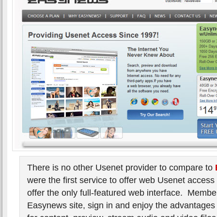
There is no other Usenet provider to compare to
were the first service to offer web Usenet access
offer the only full-featured web interface. Member
Easynews site, sign in and enjoy the advantages