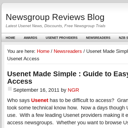
Newsgroup Reviews Blog
Latest Usenet News, Discounts, Free Newsgroup Trials
HOME
AWARDS
USENET PROVIDERS
NEWSREADERS
NZB S
You are here:
Home
/
Newsreaders
/
Usenet Made Simple
Usenet Access
Usenet Made Simple : Guide to Eas
Access
September 16, 2011
by
NGR
Who says
Usenet
has to be difficult to access? Gran
took some technical know how. Now a days though U
use. With a few leading Usenet providers making it e
access newsgroups. Whether you want to browse Us