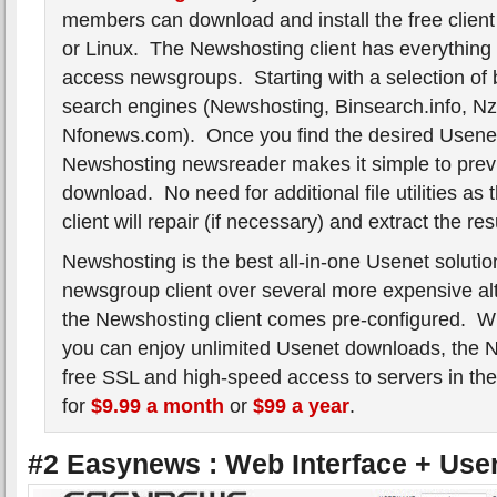
members can download and install the free clien
or Linux. The Newshosting client has everything 
access newsgroups. Starting with a selection of b
search engines (Newshosting, Binsearch.info, Nz
Nfonews.com). Once you find the desired Usenet
Newshosting newsreader makes it simple to pre
download. No need for additional file utilities a
client will repair (if necessary) and extract the resu
Newshosting is the best all-in-one Usenet solutio
newsgroup client over several more expensive al
the Newshosting client comes pre-configured. W
you can enjoy unlimited Usenet downloads, the N
free SSL and high-speed access to servers in t
for
$9.99 a month
or
$99 a year
.
#2 Easynews : Web Interface + Use