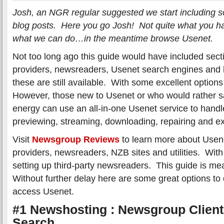
Josh, an NGR regular suggested we start including som
blog posts. Here you go Josh! Not quite what you h
what we can do…in the meantime browse Usenet.
Not too long ago this guide would have included sec
providers, newsreaders, Usenet search engines and he
these are still available. With some excellent option
However, those new to Usenet or who would rather s
energy can use an all-in-one Usenet service to handl
previewing, streaming, downloading, repairing and ext
Visit
Newsgroup Reviews
to learn more about Usen
providers, newsreaders, NZB sites and utilities. With 
setting up third-party newsreaders. This guide is mean
Without further delay here are some great options to 
access Usenet.
#1 Newshosting : Newsgroup Client
Search