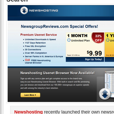
Newshosting
recently launched their own news