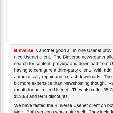
Binverse
is another good all-in-one Usenet provid
nice Usenet client. The Binverse newsreader allo
search for content, preview and download from U
having to configure a third-party client. With addi
automatically repair and extract downloads. The s
bit more expensice than Newshosting though. R
month for unlimited Usenet. They also offer 35 
$13.98 and term discounts.
We have tested the Binverse Usenet client on b
Mac. Both versions work quite well. They includ