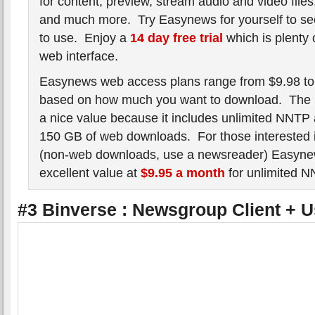
for content, preview, stream audio and video fil
and much more. Try Easynews for yourself to see
to use. Enjoy a
14 day free trial
which is plenty o
web interface.
Easynews web access plans range from $9.98 to
based on how much you want to download. The B
a nice value because it includes unlimited NNTP 
150 GB of web downloads. For those interested
(non-web downloads, use a newsreader) Easynew
excellent value at
$9.95 a month
for unlimited 
#3 Binverse : Newsgroup Client + 