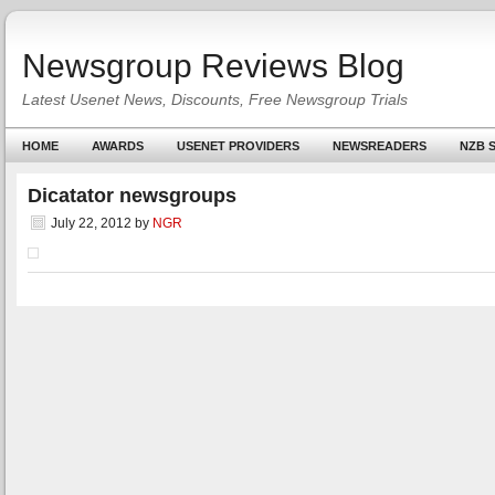
Newsgroup Reviews Blog
Latest Usenet News, Discounts, Free Newsgroup Trials
HOME
AWARDS
USENET PROVIDERS
NEWSREADERS
NZB S
Dicatator newsgroups
July 22, 2012
by
NGR