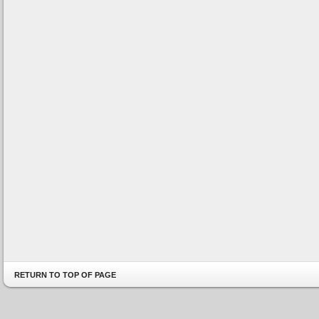
RETURN TO TOP OF PAGE