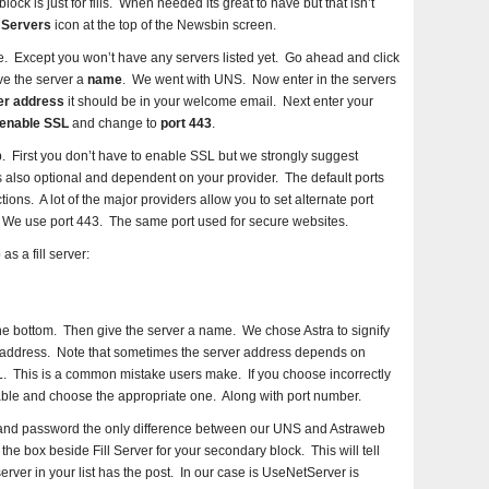
ck is just for fills. When needed its great to have but that isn’t
 Servers
icon at the top of the Newsbin screen.
e. Except you won’t have any servers listed yet. Go ahead and click
ve the server a
name
. We went with UNS. Now enter in the servers
er address
it should be in your welcome email. Next enter your
enable SSL
and change to
port 443
.
. First you don’t have to enable SSL but we strongly suggest
t is also optional and dependent on your provider. The default ports
ons. A lot of the major providers allow you to set alternate port
s. We use port 443. The same port used for secure websites.
 a fill server:
the bottom. Then give the server a name. We chose Astra to signify
r address. Note that sometimes the server address depends on
. This is a common mistake users make. If you choose incorrectly
lable and choose the appropriate one. Along with port number.
and password the only difference between our UNS and Astraweb
the box beside Fill Server for your secondary block. This will tell
erver in your list has the post. In our case is UseNetServer is