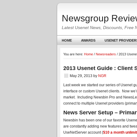
Newsgroup Revie
Latest Usenet News, Discounts, Free 
HOME
AWARDS
USENET PROVIDER
You are here:
Home
/
Newsreaders
/
2013 Usenet 
2013 Usenet Guide : Client 
May 29, 2013
by
NGR
Last week we started our series of Usenet g
interface or custom Usenet clients. Now we’
market. Including Newsbin Pro and NewsLeech
connect to multiple Usenet providers (primary
News Server Setup – Primary
Newsbin has been one of our favorite Use
are constantly adding new features and twe
UseNetServer account (
$10 a month unlimi