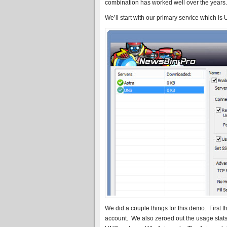
combination has worked well over the years. 
We’ll start with our primary service which is
We did a couple things for this demo. Firs
account. We also zeroed out the usage stats.