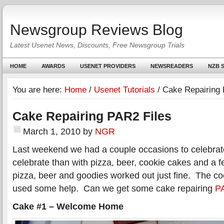
Newsgroup Reviews Blog
Latest Usenet News, Discounts, Free Newsgroup Trials
HOME
AWARDS
USENET PROVIDERS
NEWSREADERS
NZB S
You are here:
Home
/
Usenet Tutorials
/
Cake Repairing 
Cake Repairing PAR2 Files
March 1, 2010
by
NGR
Last weekend we had a couple occasions to celebrat
celebrate than with pizza, beer, cookie cakes and a 
pizza, beer and goodies worked out just fine. The 
used some help. Can we get some cake repairing
PA
Cake #1 – Welcome Home