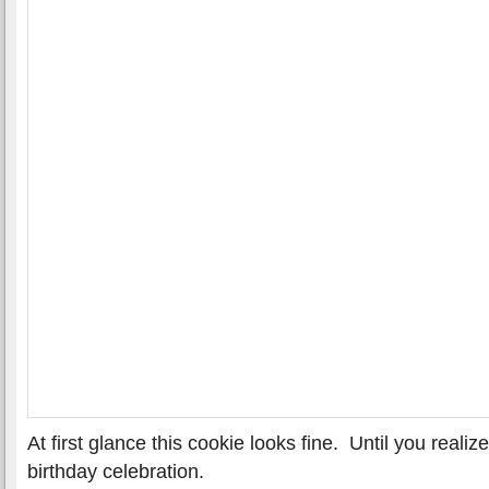
At first glance this cookie looks fine. Until you reali
birthday celebration.