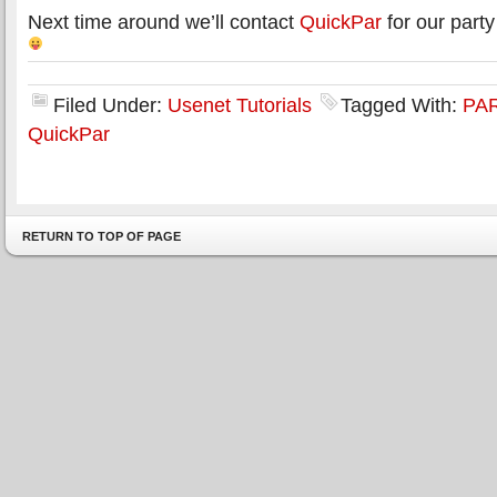
Next time around we’ll contact
QuickPar
for our part
Filed Under:
Usenet Tutorials
Tagged With:
PAR
QuickPar
RETURN TO TOP OF PAGE