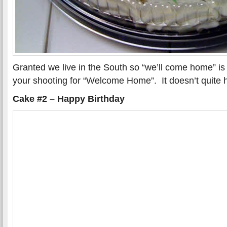
Granted we live in the South so “we’ll come home” is 
your shooting for “Welcome Home”. It doesn’t quite 
Cake #2 – Happy Birthday