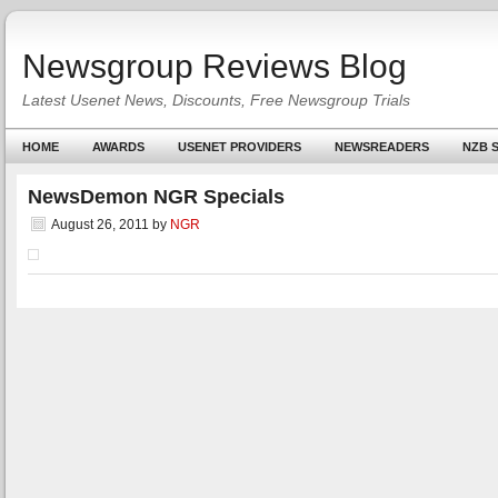
Newsgroup Reviews Blog
Latest Usenet News, Discounts, Free Newsgroup Trials
HOME
AWARDS
USENET PROVIDERS
NEWSREADERS
NZB S
NewsDemon NGR Specials
August 26, 2011
by
NGR