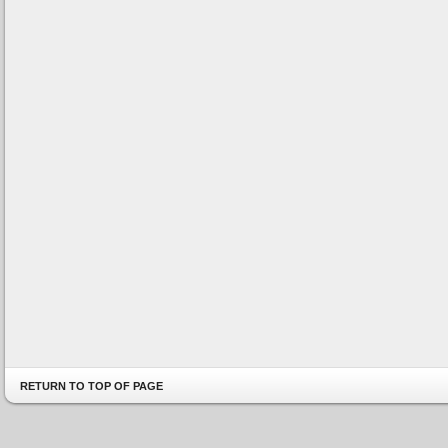
RETURN TO TOP OF PAGE