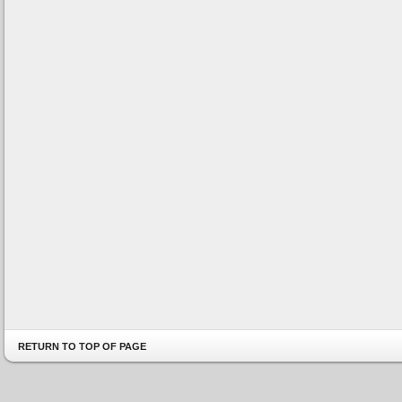
RETURN TO TOP OF PAGE