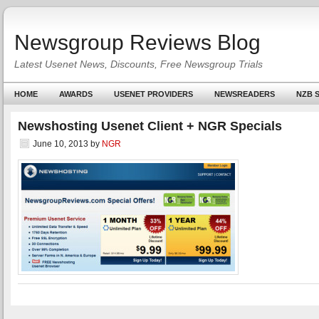
Newsgroup Reviews Blog
Latest Usenet News, Discounts, Free Newsgroup Trials
HOME
AWARDS
USENET PROVIDERS
NEWSREADERS
NZB S
Newshosting Usenet Client + NGR Specials
June 10, 2013
by
NGR