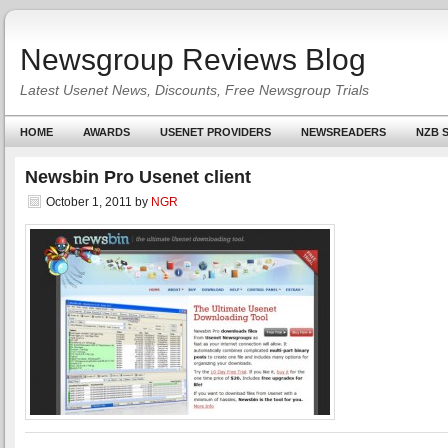
Newsgroup Reviews Blog
Latest Usenet News, Discounts, Free Newsgroup Trials
HOME
AWARDS
USENET PROVIDERS
NEWSREADERS
NZB S
Newsbin Pro Usenet client
October 1, 2011
by
NGR