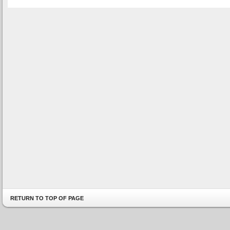
RETURN TO TOP OF PAGE