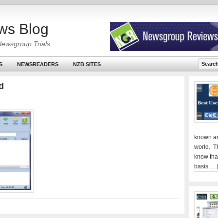
ws Blog
Newsgroup Trials
S
NEWSREADERS
NZB SITES
d
known an
world. T
know tha
basis …