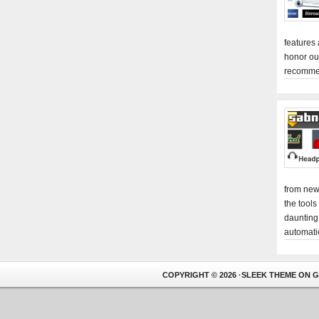
features
honor ou
recomme
from new
the tools
daunting
automati
COPYRIGHT © 2026 ·
SLEEK THEME
ON
G