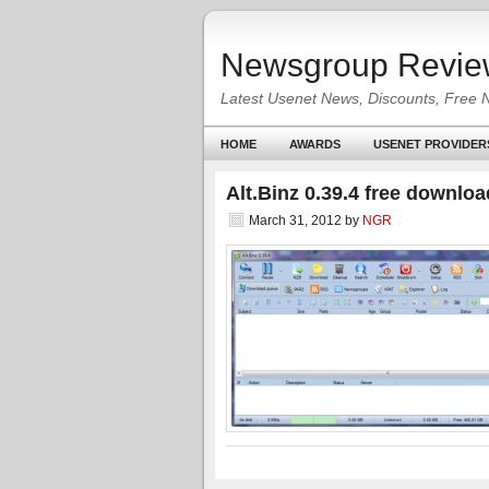
Newsgroup Revie
Latest Usenet News, Discounts, Free 
HOME
AWARDS
USENET PROVIDER
Alt.Binz 0.39.4 free downloa
March 31, 2012
by
NGR