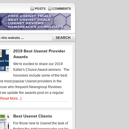
POSTS
COMMENTS
2019 Best Usenet Provider
Awards
We're excited to share our 2019
Editor's Choice Award winners. The
honorees include some of the best
d most popular Usenet providers in the
hose who frequent Newsgroup Reviews
t we update the awards post on a regular
[Read More...]
Best Usenet Clients
For those new to Usenet the task of