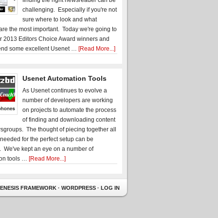
finding the right newsreader can be
challenging. Especially if you're not
sure where to look and what
 are the most important. Today we're going to
r 2013 Editors Choice Award winners and
nd some excellent Usenet …
[Read More...]
Usenet Automation Tools
As Usenet continues to evolve a
number of developers are working
on projects to automate the process
of finding and downloading content
sgroups. The thought of piecing together all
 needed for the perfect setup can be
. We've kept an eye on a number of
on tools …
[Read More...]
ENESIS FRAMEWORK
·
WORDPRESS
·
LOG IN