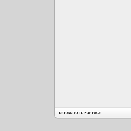
RETURN TO TOP OF PAGE