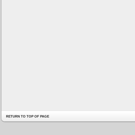
RETURN TO TOP OF PAGE