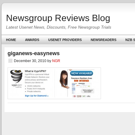
Newsgroup Reviews Blog
Latest Usenet News, Discounts, Free Newsgroup Trials
HOME
AWARDS
USENET PROVIDERS
NEWSREADERS
NZB S
giganews-easynews
December 30, 2010
by
NGR