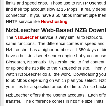
limits and speed caps. Those use to NNTP Usenet 
find their top account slow at 15 Mbps. It really dep
connection. If you have a 50 Mbps Internet pipe the
NNTP service like
Newshosting
.
NzbLeecher Web-Based NZB Downl
The
NzbLeecher
service is very similar to NzbLord.
same functions. The difference comes in speed and 
NzbLeecher has a higher number at 1,350 days of bi
have a built-in Usenet search engine but you can use 
Binsearch, Nzbmatrix, Mysterbin, etc. to find conten
or upload the nzb file to the NzbLeecher site. Then 
watch NzbLeecher do all the work. Downloading you
to 50 Mbps depending on which plan you select. NzbL
your files for a specified amount of time. A nice back
NzbLeecher offers three Usenet accounts. Each offer
transfer. The difference comes in nzb file size limit