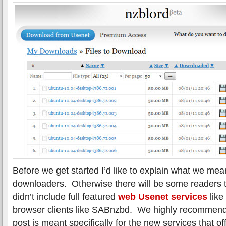
Before we get started I’d like to explain what we m
downloaders. Otherwise there will be some readers
didn’t include full featured
web Usenet services
like
browser clients like SABnzbd. We highly recommend 
post is meant specifically for the new services that of