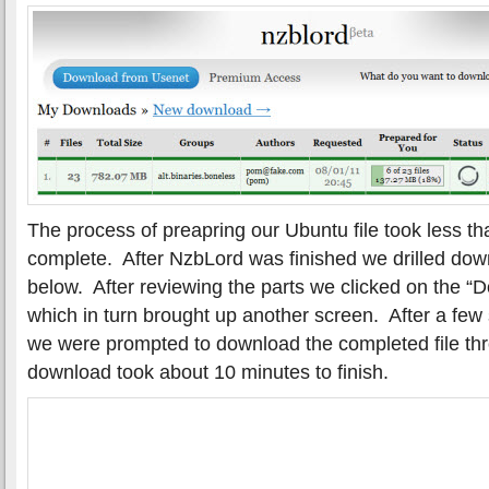
The process of preapring our Ubuntu file took less th
complete. After NzbLord was finished we drilled down
below. After reviewing the parts we clicked on the “Do
which in turn brought up another screen. After a few
we were prompted to download the completed file th
download took about 10 minutes to finish.