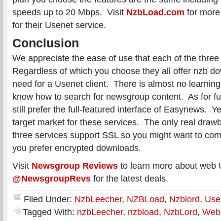
speeds up to 20 Mbps. Visit
NzbLoad.com
for more 
for their Usenet service.
Conclusion
We appreciate the ease of use that each of the three 
Regardless of which you choose they all offer nzb d
need for a Usenet client. There is almost no learning
know how to search for newsgroup content. As for fu
still prefer the full-featured interface of Easynews. Y
target market for these services. The only real drawb
three services support SSL so you might want to co
you prefer encrypted downloads.
Visit
Newsgroup Reviews
to learn more about web 
@NewsgroupRevs
for the latest deals.
Filed Under:
NzbLeecher
,
NZBLoad
,
Nzblord
,
Use
Tagged With:
nzbLeecher
,
nzbload
,
NzbLord
,
Web