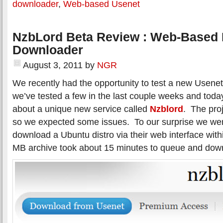
downloader
,
Web-based Usenet
NzbLord Beta Review : Web-Based
Downloader
August 3, 2011
by
NGR
We recently had the opportunity to test a new Usenet
we’ve tested a few in the last couple weeks and today
about a unique new service called
Nzblord
. The proj
so we expected some issues. To our surprise we were
download a Ubuntu distro via their web interface wit
MB archive took about 15 minutes to queue and dow