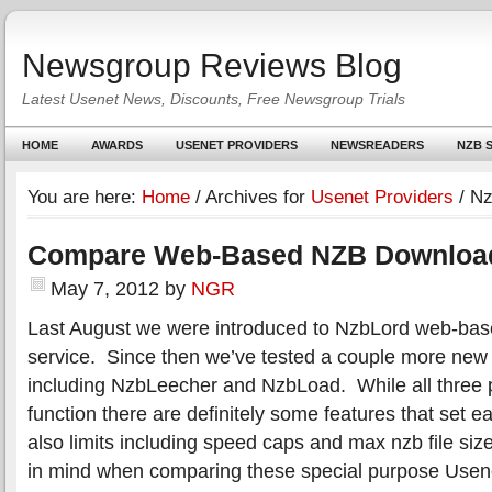
Newsgroup Reviews Blog
Latest Usenet News, Discounts, Free Newsgroup Trials
HOME
AWARDS
USENET PROVIDERS
NEWSREADERS
NZB S
You are here:
Home
/
Archives for
Usenet Providers
/
Nz
Compare Web-Based NZB Downloa
May 7, 2012
by
NGR
Last August we were introduced to NzbLord web-ba
service. Since then we’ve tested a couple more ne
including NzbLeecher and NzbLoad. While all three pr
function there are definitely some features that set 
also limits including speed caps and max nzb file siz
in mind when comparing these special purpose Usene