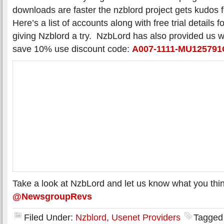
downloads are faster the nzblord project gets kudos f
Here’s a list of accounts along with free trial details 
giving Nzblord a try. NzbLord has also provided us 
save 10% use discount code:
A007-1111-MU12579
Take a look at NzbLord and let us know what you thin
@NewsgroupRevs
Filed Under:
Nzblord
,
Usenet Providers
Tagged