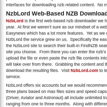
interfaces for downloading nzb related content. No m
NzbLord Web-Based NZB Download
NzbLord
is the first web-based nzb downloader we ha
year. At first we weren’t sure as our mindset of a we
Easynews which has a lot more features. Yet as we c
NzbLord the service grew on us. Specifically the ea
the NzbLord site to search their built-in FindNZB se
site you choose. From there you can enter the nzb’s
upload the file or even paste the nzb file contents int
will take over from there. Grabbing the content and t
download the resulting files. Visit
NzbLord.com
to l
service.
NzbLord offers six accounts but we would recommend 
three plans based on max files sizes and speed caps
(Driver, Aviator and Astronaut) all include unlimited t
ranging from one to three months. Along with different