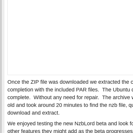
Once the ZIP file was downloaded we extracted the c
completion with the included PAR files. The Ubuntu
complete. Without any need for repair. The archive
old and took around 20 minutes to find the nzb file, q
download and extract.
We enjoyed testing the new NzbLord beta and look f
other features they might add as the beta progress