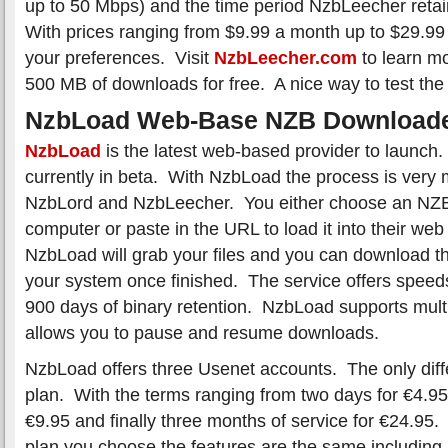
up to 50 Mbps) and the time period NzbLeecher reta
With prices ranging from $9.99 a month up to $29.9
your preferences. Visit
NzbLeecher.com
to learn mo
500 MB of downloads for free. A nice way to test the 
NzbLoad Web-Base NZB Download
NzbLoad
is the latest web-based provider to launch.
currently in beta. With NzbLoad the process is very
NzbLord and NzbLeecher. You either choose an NZB 
computer or paste in the URL to load it into their we
NzbLoad will grab your files and you can download th
your system once finished. The service offers spee
900 days of binary retention. NzbLoad supports mul
allows you to pause and resume downloads.
NzbLoad offers three Usenet accounts. The only diff
plan. With the terms ranging from two days for €4.95
€9.95 and finally three months of service for €24.95
plan you choose the features are the same including u