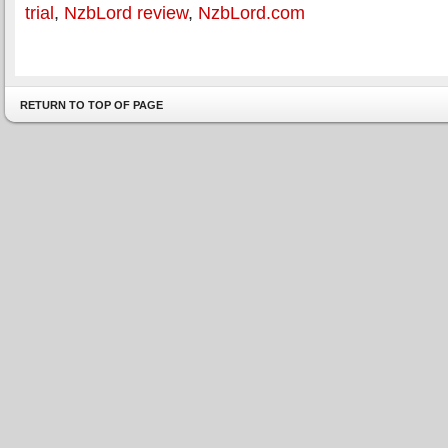
trial
,
NzbLord review
,
NzbLord.com
RETURN TO TOP OF PAGE