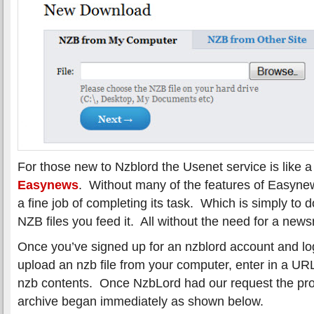
For those new to Nzblord the Usenet service is like 
Easynews
. Without many of the features of Easyn
a fine job of completing its task. Which is simply to
NZB files you feed it. All without the need for a news
Once you’ve signed up for an nzblord account and lo
upload an nzb file from your computer, enter in a URL
nzb contents. Once NzbLord had our request the pro
archive began immediately as shown below.