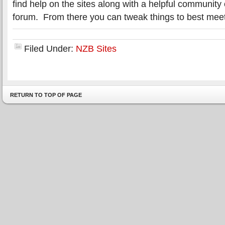
find help on the sites along with a helpful communit
forum. From there you can tweak things to best mee
Filed Under:
NZB Sites
RETURN TO TOP OF PAGE