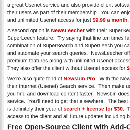
a great Usenet service and also provide client softwa
their users as part of their membership. You can en
and unlimited Usenet access for just
$9.99 a month
.
A second option is
NewsLeecher
with their SuperSe
SuperLeech feature. Try saying that line ten times fa
combination of SuperSearch and SuperLeech you can 
and automate your search queries. NewsLeecher offe
premium features along with unlimited Usenet acces
They also offer the client without Usenet access for
$
We’re also quite fond of
Newsbin Pro
. With the New
their Internet (Usenet) Search service. Then make us
you find and download content faster. Newsbin doesn
service. You’ll need to get that elsewhere. The best
is definitely their year of
search + license for $30
. T
access to the client and all future updates including b
Free Open-Source Client with Add-