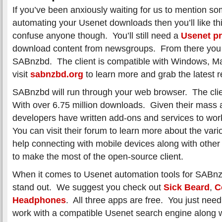
If you’ve been anxiously waiting for us to mention so
automating your Usenet downloads then you’ll like thi
confuse anyone though. You’ll still need a
Usenet pr
download content from newsgroups. From there you w
SABnzbd. The client is compatible with Windows, M
visit
sabnzbd.org
to learn more and grab the latest r
SABnzbd will run through your web browser. The clie
With over 6.75 million downloads. Given their mass 
developers have written add-ons and services to wo
You can visit their forum to learn more about the vari
help connecting with mobile devices along with other
to make the most of the open-source client.
When it comes to Usenet automation tools for SABnzb
stand out. We suggest you check out
Sick Beard
,
C
Headphones
. All three apps are free. You just need
work with a compatible Usenet search engine along 