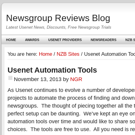
Newsgroup Reviews Blog
Latest Usenet News, Discounts, Free Newsgroup Trials
HOME
AWARDS
USENET PROVIDERS
NEWSREADERS
NZB S
You are here:
Home
/
NZB Sites
/
Usenet Automation Too
Usenet Automation Tools
November 13, 2013
by
NGR
As Usenet continues to evolve a number of develope
projects to automate the process of finding and down
newsgroups. The thought of piecing together all the 
perfect setup can be daunting. We’ve kept an eye o
automation tools over time and would like to share s
choices. The tools are free to use. All you need is r