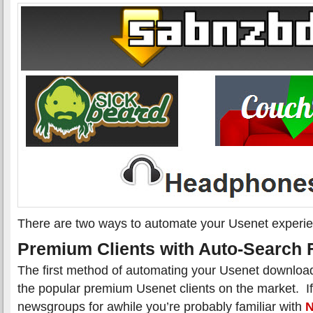
There are two ways to automate your Usenet experi
Premium Clients with Auto-Search 
The first method of automating your Usenet download
the popular premium Usenet clients on the market. I
newsgroups for awhile you’re probably familiar with
N