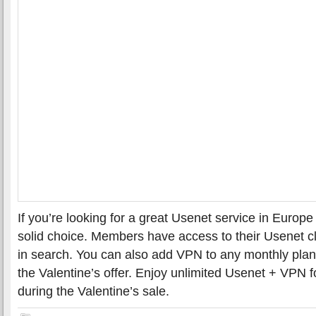
If you’re looking for a great Usenet service in Euro
solid choice. Members have access to their Usenet cli
in search. You can also add VPN to any monthly plan
the Valentine’s offer. Enjoy unlimited Usenet + VPN f
during the Valentine’s sale.