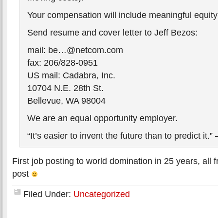
Your compensation will include meaningful equit
Send resume and cover letter to Jeff Bezos:
mail: be…@netcom.com
fax: 206/828-0951
US mail: Cadabra, Inc.
10704 N.E. 28th St.
Bellevue, WA 98004
We are an equal opportunity employer.
“It’s easier to invent the future than to predict it.
First job posting to world domination in 25 years, all
post
Filed Under:
Uncategorized