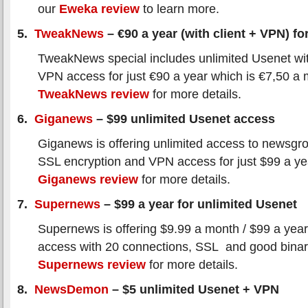
our
Eweka review
to learn more.
5.
TweakNews
– €90 a year (with client + VPN) for
TweakNews special includes unlimited Usenet wi
VPN access for just €90 a year which is €7,50 a
TweakNews review
for more details.
6.
Giganews
– $99 unlimited Usenet access
Giganews is offering unlimited access to newsgro
SSL encryption and VPN access for just $99 a y
Giganews review
for more details.
7.
Supernews
– $99 a year for unlimited Usenet
Supernews is offering $9.99 a month / $99 a year
access with 20 connections, SSL and good binar
Supernews review
for more details.
8.
NewsDemon
– $5 unlimited Usenet + VPN