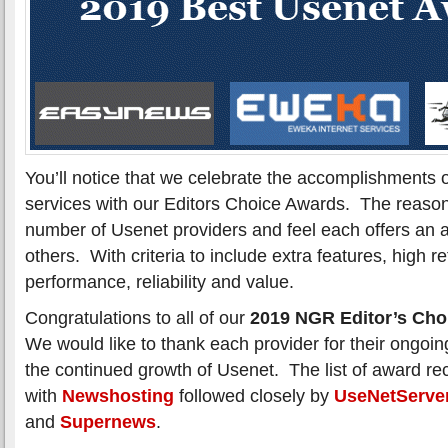
You’ll notice that we celebrate the accomplishments 
services with our Editors Choice Awards. The reason
number of Usenet providers and feel each offers an 
others. With criteria to include extra features, high r
performance, reliability and value.
Congratulations to all of our
2019 NGR Editor’s Cho
We would like to thank each provider for their ongoing
the continued growth of Usenet. The list of award rec
with
Newshosting
followed closely by
UseNetServe
and
Supernews
.