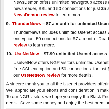
NewsDemon offers unlimited newsgroup access a
newsreader, SSL and 50 connections for just $5
NewsDemon review
to learn more.
9.
ThunderNews
– $7 a month for unlimited Usen
ThunderNews includes unlimited Usenet access 
encryption, 50 connections for $7 a month. Rea
review
to learn more.
10.
UseNetNow
– $7.99 unlimited Usenet access
UseNetNow offers NGR visitors unlimited Usenet
free SSL encryption and 50 connections. for jus
our
UseNetNow review
for more details.
A sincere thank you to all the Usenet providers offeri
We appreciate your efforts and consideration in maki
To our NGR visitors we hope you enjoy the Black Fri
deals. Save some money and enjoy the best premi