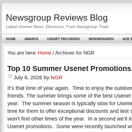
Newsgroup Reviews Blog
Latest Usenet News, Discounts, Free Newsgroup Trials
HOME
AWARDS
USENET PROVIDERS
NEWSREADERS
NZB S
You are here:
Home
/
Archives for NGR
Top 10 Summer Usenet Promotions
July 6, 2026
by
NGR
It’s that time of year again. Time to enjoy the outdoo
friends. The summer brings some of the best Usenet 
year. The summer season is typically slow for Usene
time for them to offer exceptional discounts and test s
won’t find other times of the year. In a second we’ll 
Usenet promotions. Some were recently launched wh