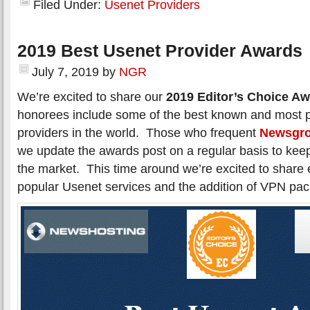
Filed Under:
Usenet Providers
2019 Best Usenet Provider Awards
July 7, 2019
by
NGR
We’re excited to share our
2019 Editor’s Choice A
honorees include some of the best known and most 
providers in the world. Those who frequent
Newsgro
we update the awards post on a regular basis to kee
the market. This time around we’re excited to shar
popular Usenet services and the addition of VPN pa