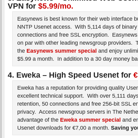
VPN for
$5.99/mo.
Easynews is best known for their web interface bu
NNTP Usenet access. With 5,114 days of binary 
connections and free SSL encryption. Easynew
on par with other leading newsgroup providers. 
the
Easynews summer special
and enjoy unlimi
$5.99 a month. In addition to a 30 day money ba
4. Eweka – High Speed Usenet for
€
Eweka has a reputation for providing quality Use
excellent technical support. With over 5,111 days
retention, 50 connections and free 256-bit SSL en
privacy. Access newsgroup servers in The Neth
advantage of the
Eweka summer special
and en
Usenet downloads for €7,00 a month.
Saving y