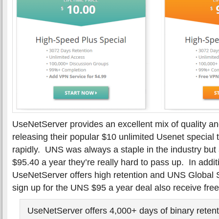
UseNetServer provides an excellent mix of quality a
releasing their popular $10 unlimited Usenet special
rapidly. UNS was always a staple in the industry but
$95.40 a year they’re really hard to pass up. In addit
UseNetServer offers high retention and UNS Global
sign up for the UNS $95 a year deal also receive fre
UseNetServer offers 4,000+ days of binary retent