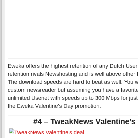
Eweka offers the highest retention of any Dutch Usen
retention rivals Newshosting and is well above other
The download speeds are hard to beat as well. You w
custom newsreader but assuming you have a favorite
unlimited Usenet with speeds up to 300 Mbps for jus
the Eweka Valentine’s Day promotion.
#4 – TweakNews Valentine’s