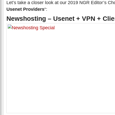
Let’s take a closer look at our 2019 NGR Editor’s Cho
Usenet Providers
“:
Newshosting – Usenet + VPN + Clie