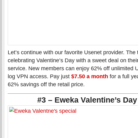
Let’s continue with our favorite Usenet provider. The
celebrating Valentine’s Day with a sweet deal on the
service. New members can enjoy 62% off unlimited U
log VPN access. Pay just
$7.50 a month
for a full y
62% savings off the retail price.
#3 – Eweka Valentine’s Day