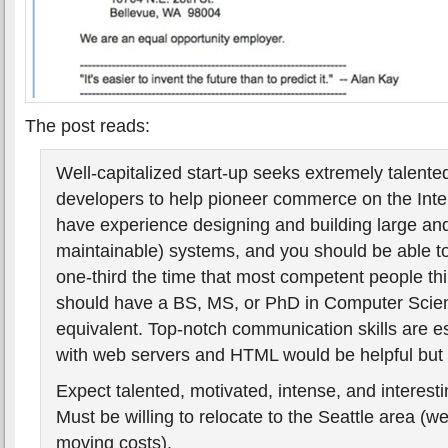
The post reads:
Well-capitalized start-up seeks extremely talent
developers to help pioneer commerce on the Inte
have experience designing and building large an
maintainable) systems, and you should be able to
one-third the time that most competent people th
should have a BS, MS, or PhD in Computer Scien
equivalent. Top-notch communication skills are ess
with web servers and HTML would be helpful but 
Expect talented, motivated, intense, and interest
Must be willing to relocate to the Seattle area (we
moving costs).