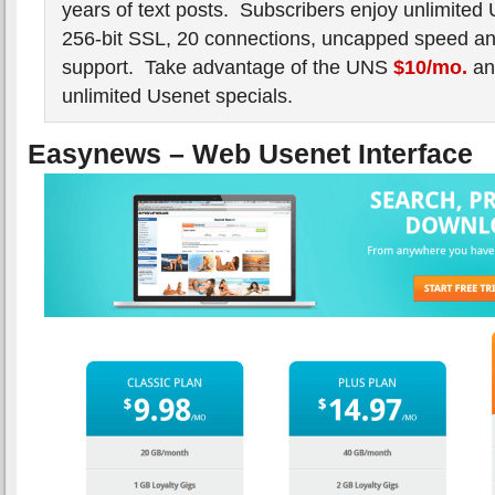
years of text posts. Subscribers enjoy unlimited
256-bit SSL, 20 connections, uncapped speed and
support. Take advantage of the UNS
$10/mo.
a
unlimited Usenet specials.
Easynews – Web Usenet Interface