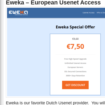
Eweka – European Usenet Access
Eweka is our favorite Dutch Usenet provider. You wil