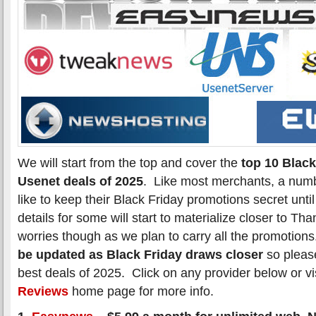
We will start from the top and cover the
top 10 Black
Usenet deals of 2025
. Like most merchants, a numb
like to keep their Black Friday promotions secret unti
details for some will start to materialize closer to T
worries though as we plan to carry all the promotion
be updated as Black Friday draws closer
so please
best deals of 2025. Click on any provider below or vi
Reviews
home page for more info.