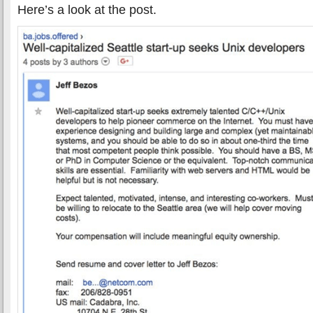
Here’s a look at the post.