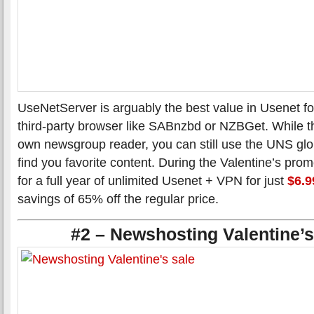
UseNetServer is arguably the best value in Usenet f
third-party browser like SABnzbd or NZBGet. While the
own newsgroup reader, you can still use the UNS glo
find you favorite content. During the Valentine’s pro
for a full year of unlimited Usenet + VPN for just
$6.9
savings of 65% off the regular price.
#2 – Newshosting Valentine’s