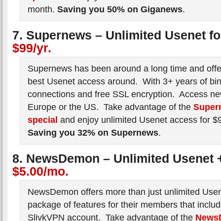
month.
Saving you 50% on Giganews
.
7. Supernews – Unlimited Usenet f
$99/yr.
Supernews has been around a long time and offe
best Usenet access around. With 3+ years of bin
connections and free SSL encryption. Access ne
Europe or the US. Take advantage of the
Super
special
and enjoy unlimited Usenet access for $
Saving you 32% on Supernews
.
8. NewsDemon – Unlimited Usenet 
$5.00/mo.
NewsDemon offers more than just unlimited Use
package of features for their members that inclu
SlivkVPN account. Take advantage of the
News