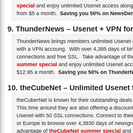
special
and enjoy unlimited Usenet access along
from $5 a month.
Saving you 50% on NewsD
9. ThunderNews – Usenet + VPN fo
ThunderNews brings members unlimited Usenet 
with a VPN accoung. With over 4,385 days of bin
connections and free SSL. Take advantage of t
summer special
and enjoy unlimited Usenet ac
$12.95 a month.
Saving you 50% on Thunder
10. theCubeNet – Unlimited Usenet 
theCuberNet is known for their outstanding deals
This time around they are also offering a discoun
Usenet with 50 SSL connections. Connect to their
or Europe to browse over 4,3830 days of newsgr
advantage of
theCubeNet summer special
and 