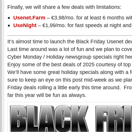
Finally, we will share a few deals with limitations:
Usenet.Farm
– €3,98/mo. for at least 6 months wit
UseNight
– €1,99/mo. for fast speeds at night and
It’s almost time to launch the Black Friday Usenet de
Last time around was a lot of fun and we plan to cover
Cyber Monday / Holiday newsgroup specials right her
Enjoy some of the best deals of 2025 courtesy of to
We’ll have some great holiday specials along with a
sure to keep an eye on this post mid-week as we plan
Friday deals rolling a little early this time around. 
far this year will be fun as always.