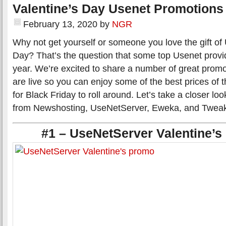
Valentine’s Day Usenet Promotions
February 13, 2020
by
NGR
Why not get yourself or someone you love the gift of 
Day? That’s the question that some top Usenet provid
year. We’re excited to share a number of great promot
are live so you can enjoy some of the best prices of t
for Black Friday to roll around. Let’s take a closer lo
from Newshosting, UseNetServer, Eweka, and Twea
#1 – UseNetServer Valentine’