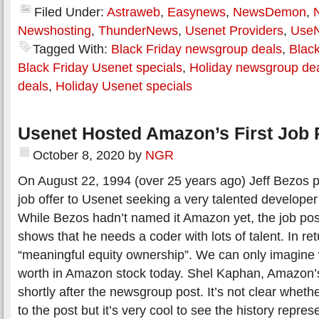
Filed Under:
Astraweb
,
Easynews
,
NewsDemon
,
Newshosting
,
ThunderNews
,
Usenet Providers
,
Use
Tagged With:
Black Friday newsgroup deals
,
Black
Black Friday Usenet specials
,
Holiday newsgroup de
deals
,
Holiday Usenet specials
Usenet Hosted Amazon’s First Job 
October 8, 2020
by
NGR
On August 22, 1994 (over 25 years ago) Jeff Bezos p
job offer to Usenet seeking a very talented developer 
While Bezos hadn’t named it Amazon yet, the job pos
shows that he needs a coder with lots of talent. In r
“meaningful equity ownership”. We can only imagine 
worth in Amazon stock today. Shel Kaphan, Amazon’s
shortly after the newsgroup post. It’s not clear whet
to the post but it’s very cool to see the history repr