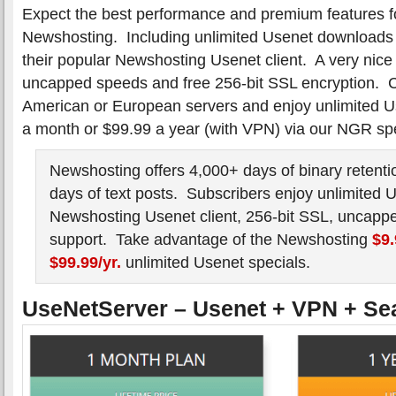
Expect the best performance and premium features f
Newshosting. Including unlimited Usenet downloads 
their popular Newshosting Usenet client. A very nice
uncapped speeds and free 256-bit SSL encryption. C
American or European servers and enjoy unlimited Use
a month or $99.99 a year (with VPN) via our NGR spe
Newshosting offers 4,000+ days of binary retenti
days of text posts. Subscribers enjoy unlimited 
Newshosting Usenet client, 256-bit SSL, uncapp
support. Take advantage of the Newshosting
$9
$99.99/yr.
unlimited Usenet specials.
UseNetServer – Usenet + VPN + Se