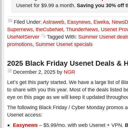
Usenet for $9.99 a month.
Saving you 30% off 
Filed Under:
Astraweb
,
Easynews
,
Eweka
,
News
Supernews
,
theCubeNet
,
ThunderNews
,
Usenet Prov
UseNetServer
Tagged With:
Summer Usenet deal
promotions
,
Summer Usenet specials
2025 Black Friday Usenet Deals & H
December 2, 2025
by
NGR
Let’s get this party started. We have a large list of 
to share with you this year. Most of the deals listed 
eye on this page as we will keep it updated througho
The following Black Friday / Cyber Monday promos all
Usenet access:
Easynews
– $5.99/mo. with web Usenet + VPN.
B