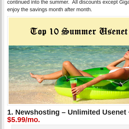
continued into the summer. All discounts except Gig
enjoy the savings month after month.
1. Newshosting – Unlimited Usenet
$5.99/mo.