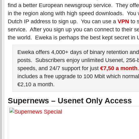
find a better European newsgroup service. They offer
in the region along with high speed downloads. You w
Dutch IP address to sign up. You can use a
VPN
to s
service. After you sign up you can connect to their 
the world. Eweka is perhaps the best kept secret in 
Eweka offers 4,000+ days of binary retention and
posts. Subscribers enjoy unlimited Usenet, 256-
speeds, and 24/7 support for just
€7,50 a month
includes a free upgrade to 100 Mbit which normal
€2,10 a month.
Supernews – Usenet Only Access