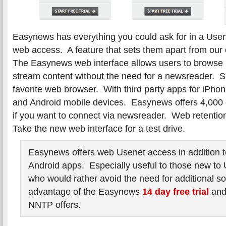
Easynews has everything you could ask for in a Usen
web access. A feature that sets them apart from our
The Easynews web interface allows users to brows
stream content without the need for a newsreader. 
favorite web browser. With third party apps for iPho
and Android mobile devices. Easynews offers 4,000 
if you want to connect via newsreader. Web retentio
Take the new web interface for a test drive.
Easynews offers web Usenet access in addition 
Android apps. Especially useful to those new to
who would rather avoid the need for additional s
advantage of the Easynews
14 day free trial
an
NNTP offers.