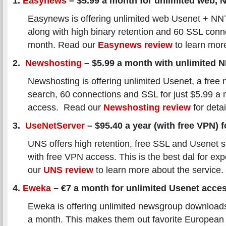
1.
Easynews
– $5.99 a month for unlimited web,
Easynews is offering unlimited web Usenet + N
along with high binary retention and 60 SSL conn
month. Read our
Easynews review
to learn mor
2.
Newshosting
– $5.99 a month with unlimited 
Newshosting is offering unlimited Usenet, a free 
search, 60 connections and SSL for just $5.99 a
access. Read our
Newshosting review
for detai
3.
UseNetServer
– $95.40 a year (with free VPN) fo
UNS offers high retention, free SSL and Usenet s
with free VPN access. This is the best dal for ex
our
UNS review
to learn more about the service.
4.
Eweka
– €7 a month for unlimited Usenet acce
Eweka is offering unlimited newsgroup downloads
a month. This makes them out favorite European