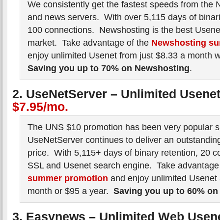
We consistently get the fastest speeds from the 
and news servers. With over 5,115 days of binar
100 connections. Newshosting is the best Usenet
market. Take advantage of the
Newshosting su
enjoy unlimited Usenet from just $8.33 a month 
Saving you up to 70% on Newshosting
.
2. UseNetServer – Unlimited Usene
$7.95/mo.
The UNS $10 promotion has been very popular si
UseNetServer continues to deliver an outstanding
price. With 5,115+ days of binary retention, 20 c
SSL and Usenet search engine. Take advantage
summer promotion
and enjoy unlimited Usenet 
month or $95 a year.
Saving you up to 60% on
3. Easynews – Unlimited Web Usen