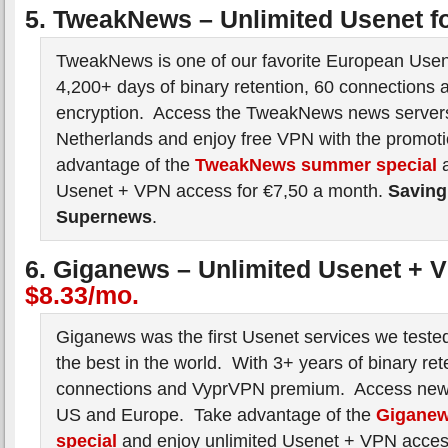
5. TweakNews – Unlimited Usenet f
TweakNews is one of our favorite European Usen
4,200+ days of binary retention, 60 connections 
encryption. Access the TweakNews news servers
Netherlands and enjoy free VPN with the promot
advantage of the
TweakNews summer special
a
Usenet + VPN access for €7,50 a month.
Saving
Supernews
.
6. Giganews – Unlimited Usenet + 
$8.33/mo.
Giganews was the first Usenet services we tested 
the best in the world. With 3+ years of binary ret
connections and VyprVPN premium. Access news
US and Europe. Take advantage of the
Gigane
special
and enjoy unlimited Usenet + VPN acces