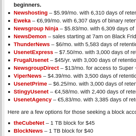
beginners.
Newshosting
– $5.99/mo. with 6,310 days of rete
Eweka
– €6,99/mo. with 6,307 days of binary reten
Newsgroup Ninja
– $5.83/mo. with 6,309 days of 
NewsDemon
– sales starting at 7am on Black Fri
ThunderNews
– $6/mo. with 5,583 days of retenti
UsenetExpress
– $7.50/mo. with 3,000 days of re
FrugalUsenet
– $45/yr. with 3,000 days of retenti
NewsgroupDirect
– $13/mo. for access to Super 
ViperNews
– $4.39/mo. with 3,500 days of retenti
UsenetPrime
– $6.25/mo. with 3,000 days of reten
StingyUsenet
– €4,58/mo. with 2,400 days of rete
UsenetAgency
– €5,83/mo. with 3,385 days of ret
Here are a few options for those seeking a block acc
theCubeNet
– 1 TB block for $45
BlockNews
– 1 TB block for $40