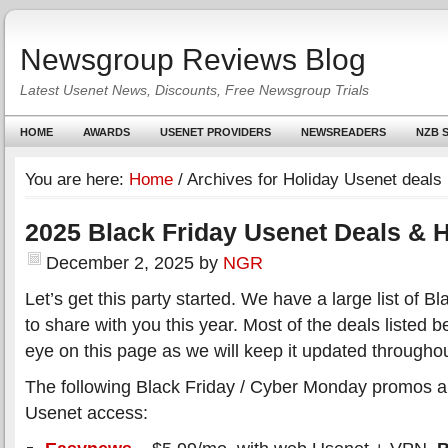
Newsgroup Reviews Blog
Latest Usenet News, Discounts, Free Newsgroup Trials
HOME
AWARDS
USENET PROVIDERS
NEWSREADERS
NZB S
You are here:
Home
/
Archives for Holiday Usenet deals
2025 Black Friday Usenet Deals & H
December 2, 2025
by
NGR
Let’s get this party started. We have a large list of 
to share with you this year. Most of the deals listed 
eye on this page as we will keep it updated througho
The following Black Friday / Cyber Monday promos all
Usenet access: