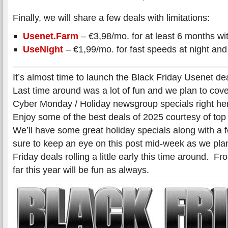
Finally, we will share a few deals with limitations:
Usenet.Farm
– €3,98/mo. for at least 6 months wit
UseNight
– €1,99/mo. for fast speeds at night and
It’s almost time to launch the Black Friday Usenet de
Last time around was a lot of fun and we plan to cover
Cyber Monday / Holiday newsgroup specials right her
Enjoy some of the best deals of 2025 courtesy of to
We’ll have some great holiday specials along with a
sure to keep an eye on this post mid-week as we plan
Friday deals rolling a little early this time around. 
far this year will be fun as always.