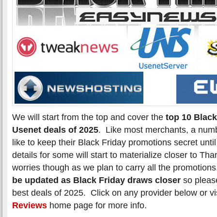
We will start from the top and cover the
top 10 Black
Usenet deals of 2025
. Like most merchants, a numb
like to keep their Black Friday promotions secret unti
details for some will start to materialize closer to T
worries though as we plan to carry all the promotion
be updated as Black Friday draws closer
so please
best deals of 2025. Click on any provider below or vi
Reviews
home page for more info.