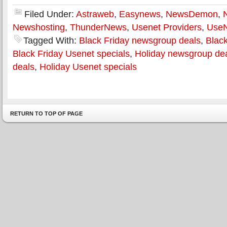
Filed Under:
Astraweb
,
Easynews
,
NewsDemon
,
Newshosting
,
ThunderNews
,
Usenet Providers
,
Use
Tagged With:
Black Friday newsgroup deals
,
Black
Black Friday Usenet specials
,
Holiday newsgroup de
deals
,
Holiday Usenet specials
RETURN TO TOP OF PAGE