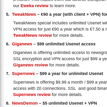
our
Eweka review
to learn more.
5.
TweakNews
– €90 a year (with client + VPN) for
TweakNews special includes unlimited Usenet wi
VPN access for just €90 a year which is €7,50 a
TweakNews review
for more details.
6.
Giganews
– $99 unlimited Usenet access
Giganews is offering unlimited access to newsgro
SSL encryption and VPN access for just $99 a y
Giganews review
for more details.
7.
Supernews
– $99 a year for unlimited Usenet
Supernews is offering $9.99 a month / $99 a year
access with 20 connections, SSL and good binar
Supernews review
for more details.
8.
NewsDemon
– $5 unlimited Usenet + VPN