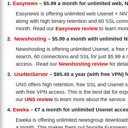
1.
Easynews
– $5.99 a month for unlimited web,
Easynews is offering unlimited web Usenet + N
along with high binary retention and 60 SSL conn
month. Read our
Easynews review
to learn mor
2.
Newshosting
– $5.99 a month with unlimited 
Newshosting is offering unlimited Usenet, a free 
search, 60 connections and SSL for just $5.99 a
access. Read our
Newshosting review
for detai
3.
UseNetServer
– $95.40 a year (with free VPN) fo
UNS offers high retention, free SSL and Usenet s
with free VPN access. This is the best dal for ex
our
UNS review
to learn more about the service.
4.
Eweka
– €7 a month for unlimited Usenet acce
Eweka is offering unlimited newsgroup downloads
a month. This makes them out favorite European