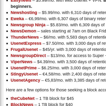
Easynews
– $5.99/mo. with web Usenet + VPN.
B
beginners.
Newshosting
– $5.99/mo. with 6,310 days of rete
Eweka
– €6,99/mo. with 6,307 days of binary reten
Newsgroup Ninja
– $5.83/mo. with 6,309 days of 
NewsDemon
– sales starting at 7am on Black Fri
ThunderNews
– $6/mo. with 5,583 days of retenti
UsenetExpress
– $7.50/mo. with 3,000 days of re
FrugalUsenet
– $45/yr. with 3,000 days of retenti
NewsgroupDirect
– $13/mo. for access to Super 
ViperNews
– $4.39/mo. with 3,500 days of retenti
UsenetPrime
– $6.25/mo. with 3,000 days of reten
StingyUsenet
– €4,58/mo. with 2,400 days of rete
UsenetAgency
– €5,83/mo. with 3,385 days of ret
Here are a few options for those seeking a block acc
theCubeNet
– 1 TB block for $45
BlockNews
– 1 TB block for $40