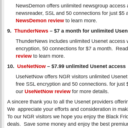
NewsDemon offers unlimited newsgroup access a
newsreader, SSL and 50 connections for just $5
NewsDemon review
to learn more.
9.
ThunderNews
– $7 a month for unlimited Usen
ThunderNews includes unlimited Usenet access 
encryption, 50 connections for $7 a month. Rea
review
to learn more.
10.
UseNetNow
– $7.99 unlimited Usenet access
UseNetNow offers NGR visitors unlimited Usenet
free SSL encryption and 50 connections. for jus
our
UseNetNow review
for more details.
A sincere thank you to all the Usenet providers offeri
We appreciate your efforts and consideration in maki
To our NGR visitors we hope you enjoy the Black Fri
deals. Save some money and enjoy the best premi