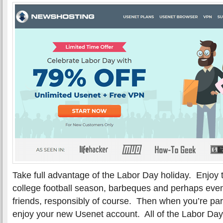
Take full advantage of the Labor Day holiday. Enjoy 
college football season, barbeques and perhaps even
friends, responsibly of course. Then when you’re pa
enjoy your new Usenet account. All of the Labor Day