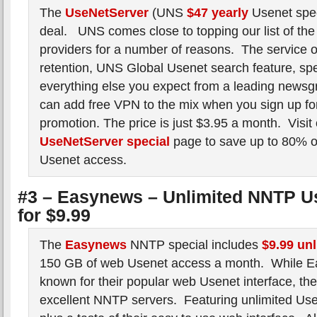
The
UseNetServer
(UNS
$47 yearly
Usenet spec
deal. UNS comes close to topping our list of the
providers for a number of reasons. The service o
retention, UNS Global Usenet search feature, spee
everything else you expect from a leading newsg
can add free VPN to the mix when you sign up for
promotion. The price is just $3.95 a month. Visit
UseNetServer special
page to save up to 80% o
Usenet access.
#3 – Easynews – Unlimited NNTP U
for $9.99
The
Easynews
NNTP special includes
$9.99 un
150 GB of web Usenet access a month. While E
known for their popular web Usenet interface, the
excellent NNTP servers. Featuring unlimited Us