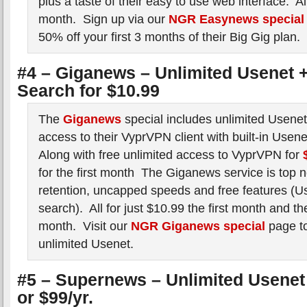
plus a taste of their easy to use web interface. All
month. Sign up via our
NGR Easynews special
50% off your first 3 months of their Big Gig plan.
#4 – Giganews – Unlimited Usenet +
Search for $10.99
The
Giganews
special includes unlimited Usene
access to their VyprVPN client with built-in Usen
Along with free unlimited access to VyprVPN for
for the first month The Giganews service is top n
retention, uncapped speeds and free features (Us
search). All for just $10.99 the first month and t
month. Visit our
NGR Giganews special
page to
unlimited Usenet.
#5 – Supernews – Unlimited Usenet 
or $99/yr.