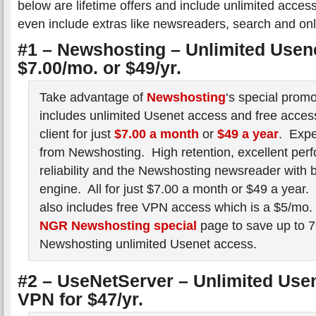
below are lifetime offers and include unlimited acc
even include extras like newsreaders, search and onl
#1 – Newshosting – Unlimited Usenet
$7.00/mo. or $49/yr.
Take advantage of
Newshosting
‘s special prom
includes unlimited Usenet access and free access
client for just
$7.00 a month
or
$49 a year
. Expe
from Newshosting. High retention, excellent per
reliability and the Newshosting newsreader with b
engine. All for just $7.00 a month or $49 a year
also includes free VPN access which is a $5/mo. v
NGR Newshosting special
page to save up to 7
Newshosting unlimited Usenet access.
#2 – UseNetServer – Unlimited Use
VPN for $47/yr.