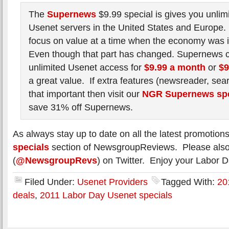
The
Supernews
$9.99 special is gives you unlimi
Usenet servers in the United States and Europe. I
focus on value at a time when the economy was i
Even though that part has changed. Supernews co
unlimited Usenet access for
$9.99 a month
or
$9
a great value. If extra features (newsreader, sea
that important then visit our
NGR Supernews spe
save 31% off Supernews.
As always stay up to date on all the latest promotion
specials
section of NewsgroupReviews. Please also 
(
@NewsgroupRevs
) on Twitter. Enjoy your Labor Da
Filed Under:
Usenet Providers
Tagged With:
20
deals
,
2011 Labor Day Usenet specials