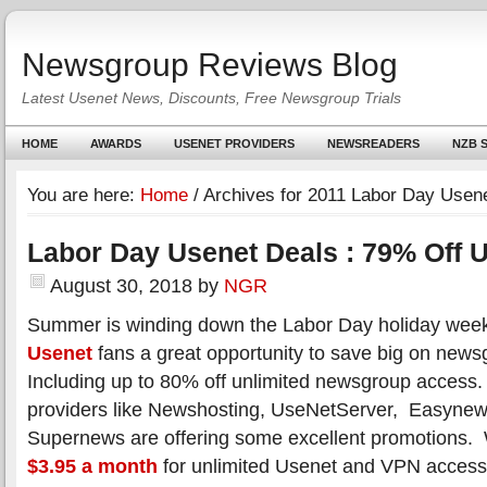
Newsgroup Reviews Blog
Latest Usenet News, Discounts, Free Newsgroup Trials
HOME
AWARDS
USENET PROVIDERS
NEWSREADERS
NZB S
You are here:
Home
/
Archives for 2011 Labor Day Usene
Labor Day Usenet Deals : 79% Off 
August 30, 2018
by
NGR
Summer is winding down the Labor Day holiday week
Usenet
fans a great opportunity to save big on new
Including up to 80% off unlimited newsgroup access
providers like Newshosting, UseNetServer, Easyne
Supernews are offering some excellent promotions. 
$3.95 a month
for unlimited Usenet and VPN access