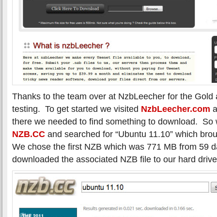
Thanks to the team over at NzbLeecher for the Gold
testing. To get started we visited
NzbLeecher.com
a
there we needed to find something to download. So
NZB.CC
and searched for “Ubuntu 11.10” which brou
We chose the first NZB which was 771 MB from 59 
downloaded the associated NZB file to our hard drive