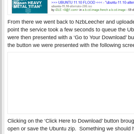
From there we went back to NzbLeecher and uploaded
point the service took a few seconds to queue the 
were then presented with a ‘Go to Your Download’ b
the button we were presented with the following scre
Clicking on the ‘Click Here to Download’ button broug
open or save the Ubuntu zip. Something we should