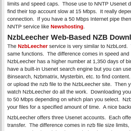
limits and speed caps. Those use to NNTP Usenet 
find their top account slow at 15 Mbps. It really dep
connection. If you have a 50 Mbps Internet pipe the
NNTP service like
Newshosting
.
NzbLeecher Web-Based NZB Downl
The
NzbLeecher
service is very similar to NzbLord.
same functions. The difference comes in speed and 
NzbLeecher has a higher number at 1,350 days of bi
have a built-in Usenet search engine but you can use 
Binsearch, Nzbmatrix, Mysterbin, etc. to find conten
or upload the nzb file to the NzbLeecher site. Then 
watch NzbLeecher do all the work. Downloading you
to 50 Mbps depending on which plan you select. NzbL
your files for a specified amount of time. A nice back
NzbLeecher offers three Usenet accounts. Each offer
transfer. The difference comes in nzb file size limit