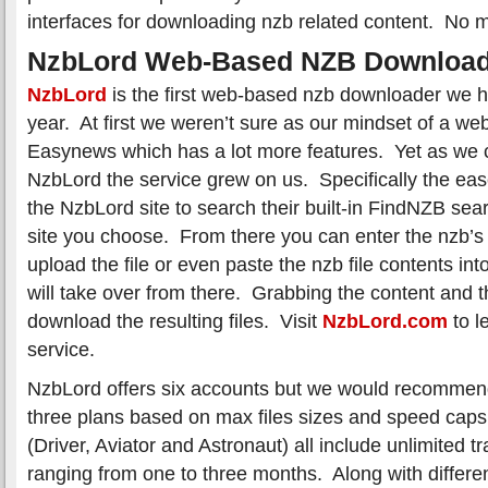
interfaces for downloading nzb related content. No m
NzbLord Web-Based NZB Download
NzbLord
is the first web-based nzb downloader we ha
year. At first we weren’t sure as our mindset of a we
Easynews which has a lot more features. Yet as we c
NzbLord the service grew on us. Specifically the ea
the NzbLord site to search their built-in FindNZB se
site you choose. From there you can enter the nzb’s
upload the file or even paste the nzb file contents int
will take over from there. Grabbing the content and t
download the resulting files. Visit
NzbLord.com
to l
service.
NzbLord offers six accounts but we would recommend 
three plans based on max files sizes and speed caps
(Driver, Aviator and Astronaut) all include unlimited t
ranging from one to three months. Along with different