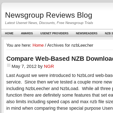
Newsgroup Reviews Blog
Latest Usenet News, Discounts, Free Newsgroup Trials
HOME
AWARDS
USENET PROVIDERS
NEWSREADERS
NZB S
You are here:
Home
/
Archives for nzbLeecher
Compare Web-Based NZB Downloa
May 7, 2012
by
NGR
Last August we were introduced to NzbLord web-ba
service. Since then we’ve tested a couple more ne
including NzbLeecher and NzbLoad. While all three pr
function there are definitely some features that set 
also limits including speed caps and max nzb file siz
in mind when comparing these special purpose Usene