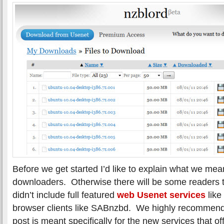
Before we get started I’d like to explain what we m
downloaders. Otherwise there will be some readers
didn’t include full featured
web Usenet services
like
browser clients like SABnzbd. We highly recommend 
post is meant specifically for the new services that of