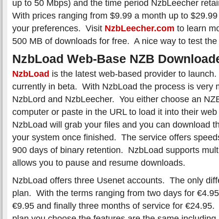
up to 50 Mbps) and the time period NzbLeecher reta
With prices ranging from $9.99 a month up to $29.9
your preferences. Visit
NzbLeecher.com
to learn mo
500 MB of downloads for free. A nice way to test the 
NzbLoad Web-Base NZB Download
NzbLoad
is the latest web-based provider to launch.
currently in beta. With NzbLoad the process is very
NzbLord and NzbLeecher. You either choose an NZB 
computer or paste in the URL to load it into their we
NzbLoad will grab your files and you can download th
your system once finished. The service offers spee
900 days of binary retention. NzbLoad supports mul
allows you to pause and resume downloads.
NzbLoad offers three Usenet accounts. The only diff
plan. With the terms ranging from two days for €4.95
€9.95 and finally three months of service for €24.95
plan you choose the features are the same including u