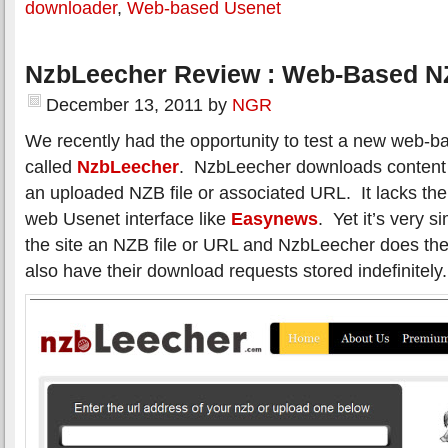
downloader
,
Web-based Usenet
NzbLeecher Review : Web-Based N
December 13, 2011
by
NGR
We recently had the opportunity to test a new web
called
NzbLeecher
. NzbLeecher downloads content
an uploaded NZB file or associated URL. It lacks the 
web Usenet interface like
Easynews
. Yet it’s very 
the site an NZB file or URL and NzbLeecher does th
also have their download requests stored indefinitely.