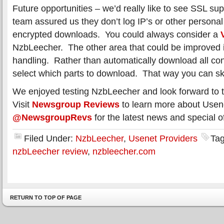
Future opportunities – we’d really like to see SSL 
team assured us they don’t log IP’s or other personal
encrypted downloads. You could always consider a
NzbLeecher. The other area that could be improved i
handling. Rather than automatically download all con
select which parts to download. That way you can s
We enjoyed testing NzbLeecher and look forward to t
Visit
Newsgroup Reviews
to learn more about Usene
@NewsgroupRevs
for the latest news and special of
Filed Under:
NzbLeecher
,
Usenet Providers
Ta
nzbLeecher review
,
nzbleecher.com
RETURN TO TOP OF PAGE