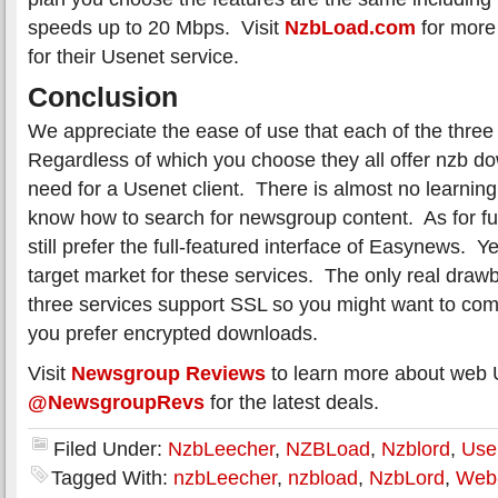
speeds up to 20 Mbps. Visit
NzbLoad.com
for more 
for their Usenet service.
Conclusion
We appreciate the ease of use that each of the three 
Regardless of which you choose they all offer nzb d
need for a Usenet client. There is almost no learning
know how to search for newsgroup content. As for fu
still prefer the full-featured interface of Easynews. Y
target market for these services. The only real drawb
three services support SSL so you might want to co
you prefer encrypted downloads.
Visit
Newsgroup Reviews
to learn more about web 
@NewsgroupRevs
for the latest deals.
Filed Under:
NzbLeecher
,
NZBLoad
,
Nzblord
,
Use
Tagged With:
nzbLeecher
,
nzbload
,
NzbLord
,
Web