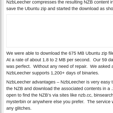
NzbLeecher compresses the resulting NZB content in
save the Ubuntu zip and started the download as sh
We were able to download the 675 MB Ubuntu zip fil
At a rate of about 1.8 to 2 MB per second. Our 59 
was perfect. Without any need of repair. We asked a
NzbLeecher supports 1,200+ days of binaries.
NzbLeecher advantages – NzbLeecher is very easy t
the NZB and download the associated contents in a .z
open to find the NZB’s via sites like nzb.cc, binsearc
mysterbin or anywhere else you prefer. The service w
any glitches.