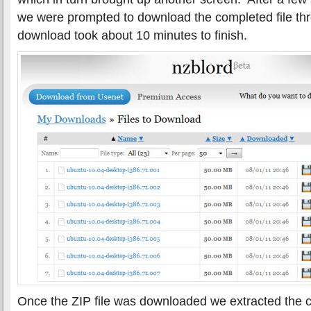
we were prompted to download the completed file th
download took about 10 minutes to finish.
Once the ZIP file was downloaded we extracted the c