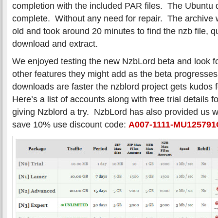
completion with the included PAR files. The Ubuntu
complete. Without any need for repair. The archive
old and took around 20 minutes to find the nzb file, q
download and extract.
We enjoyed testing the new NzbLord beta and look f
other features they might add as the beta progress
downloads are faster the nzblord project gets kudos f
Here’s a list of accounts along with free trial details 
giving Nzblord a try. NzbLord has also provided us 
save 10% use discount code:
A007-1111-MU12579