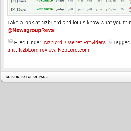
Take a look at NzbLord and let us know what you thin
@NewsgroupRevs
Filed Under:
Nzblord
,
Usenet Providers
Tagged
trial
,
NzbLord review
,
NzbLord.com
RETURN TO TOP OF PAGE