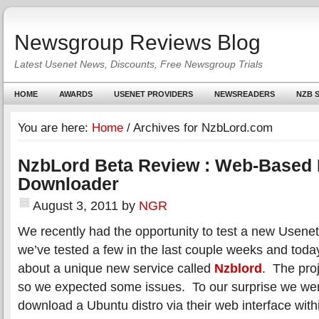
Newsgroup Reviews Blog
Latest Usenet News, Discounts, Free Newsgroup Trials
HOME
AWARDS
USENET PROVIDERS
NEWSREADERS
NZB S
You are here:
Home
/
Archives for NzbLord.com
NzbLord Beta Review : Web-Based
Downloader
August 3, 2011
by
NGR
We recently had the opportunity to test a new Usenet
we’ve tested a few in the last couple weeks and today
about a unique new service called
Nzblord
. The proj
so we expected some issues. To our surprise we were
download a Ubuntu distro via their web interface wit