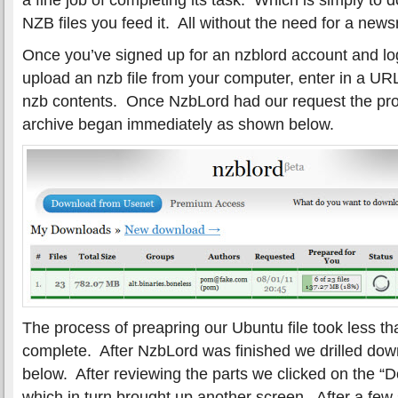
NZB files you feed it. All without the need for a news
Once you’ve signed up for an nzblord account and lo
upload an nzb file from your computer, enter in a URL
nzb contents. Once NzbLord had our request the pro
archive began immediately as shown below.
The process of preapring our Ubuntu file took less th
complete. After NzbLord was finished we drilled down
below. After reviewing the parts we clicked on the “Do
which in turn brought up another screen. After a few