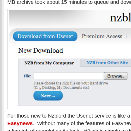
MB archive took about 15 minutes to queue and dow
For those new to Nzblord the Usenet service is like 
Easynews
. Without many of the features of Easyn
a fine job of completing its task. Which is simply to