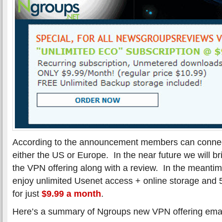
According to the announcement members can connec
either the US or Europe. In the near future we will b
the VPN offering along with a review. In the meanti
enjoy unlimited Usenet access + online storage and
for just
$9.99 a month
.
Here’s a summary of Ngroups new VPN offering emaile