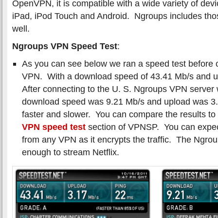
OpenVPN, it is compatible with a wide variety of dev
iPad, iPod Touch and Android. Ngroups includes tho
well.
Ngroups VPN Speed Test
:
As you can see below we ran a speed test before 
VPN. With a download speed of 43.41 Mb/s and u
After connecting to the U. S. Ngroups VPN server
download speed was 9.21 Mb/s and upload was 3
faster and slower. You can compare the results to 
VPN speed test
section of VPNSP. You can expe
from any VPN as it encrypts the traffic. The Ngr
enough to stream Netflix.