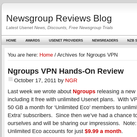
Newsgroup Reviews Blog
Latest Usenet News, Discounts, Free Newsgroup Trials
HOME
AWARDS
USENET PROVIDERS
NEWSREADERS
NZB S
You are here:
Home
/
Archives for Ngroups VPN
Ngroups VPN Hands-On Review
October 17, 2011
by
NGR
Last week we wrote about
Ngroups
releasing a new
including it free with unlimited Usenet plans. With 
50 GB a month for ‘Unlimited Eco’ members to unlimi
Extra’ subscribers. Since then we’ve had a chance to 
ourselves and will be sharing our impressions. Note:
Unlimited Eco accounts for just
$9.99 a month
.