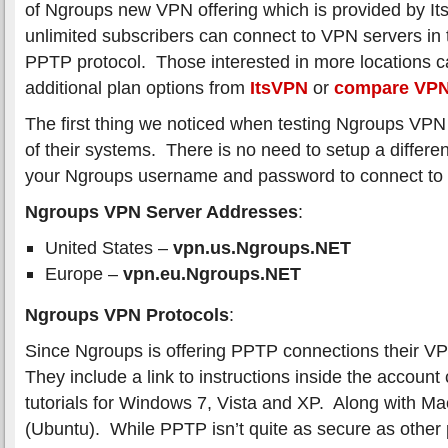
of Ngroups new VPN offering which is provided by 
unlimited subscribers can connect to VPN servers in 
PPTP protocol. Those interested in more locations c
additional plan options from
ItsVPN
or
compare VPN
The first thing we noticed when testing Ngroups VPN 
of their systems. There is no need to setup a differ
your Ngroups username and password to connect to 
Ngroups VPN Server Addresses
:
United States –
vpn.us.Ngroups.NET
Europe –
vpn.eu.Ngroups.NET
Ngroups VPN Protocols
:
Since Ngroups is offering PPTP connections their VP
They include a link to instructions inside the account
tutorials for Windows 7, Vista and XP. Along with M
(Ubuntu). While PPTP isn’t quite as secure as other p