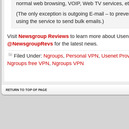
normal web browsing, VOIP, Web TV services, et
(The only exception is outgoing E-mail – to pre
using the service to send bulk emails.)
Visit
Newsgroup Reviews
to learn more about Usen
@NewsgroupRevs
for the latest news.
Filed Under:
Ngroups
,
Personal VPN
,
Usenet Prov
Ngroups free VPN
,
Ngroups VPN
RETURN TO TOP OF PAGE