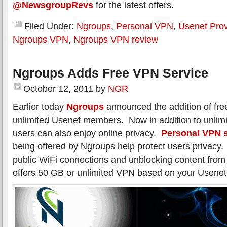
@NewsgroupRevs
for the latest offers.
Filed Under:
Ngroups
,
Personal VPN
,
Usenet Prov
Ngroups VPN
,
Ngroups VPN review
Ngroups Adds Free VPN Service
October 12, 2011
by
NGR
Earlier today
Ngroups
announced the addition of fre
unlimited Usenet members. Now in addition to unlimi
users can also enjoy online privacy.
Personal VPN s
being offered by Ngroups help protect users privacy. 
public WiFi connections and unblocking content fro
offers 50 GB or unlimited VPN based on your Usenet