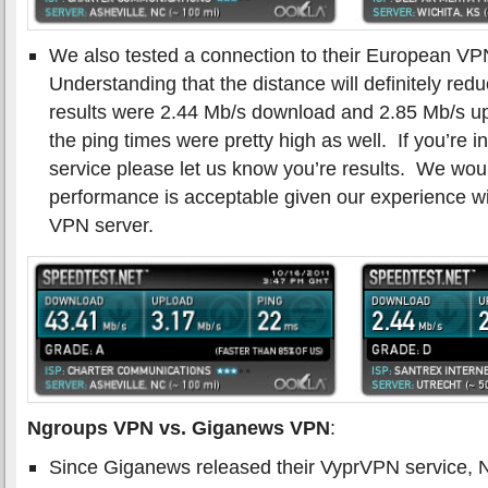
We also tested a connection to their European VP
Understanding that the distance will definitely re
results were 2.44 Mb/s download and 2.85 Mb/s 
the ping times were pretty high as well. If you’re i
service please let us know you’re results. We wou
performance is acceptable given our experience wit
VPN server.
Ngroups VPN vs. Giganews VPN
:
Since Giganews released their VyprVPN service, Ng