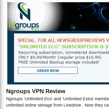
Ngroups VPN Review
Ngroups ‘Unlimited Eco’ and ‘Unlimited Extra’ membe
unlimited online storage from Livedrive. Now they c