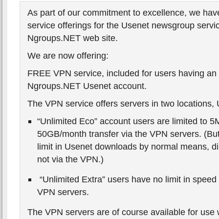
As part of our commitment to excellence, we hav
service offerings for the Usenet newsgroup servic
Ngroups.NET web site.
We are now offering:
FREE VPN service, included for users having an 
Ngroups.NET Usenet account.
The VPN service offers servers in two locations,
“Unlimited Eco” account users are limited to 
50GB/month transfer via the VPN servers. (But o
limit in Usenet downloads by normal means, di
not via the VPN.)
“Unlimited Extra” users have no limit in speed 
VPN servers.
The VPN servers are of course available for use 