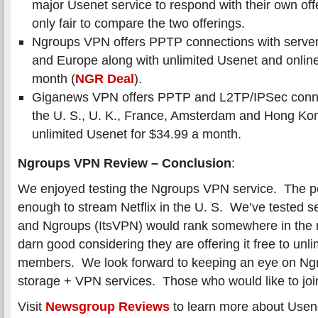
major Usenet service to respond with their own offe
only fair to compare the two offerings.
Ngroups VPN offers PPTP connections with servers
and Europe along with unlimited Usenet and online
month (
NGR Deal
).
Giganews VPN offers PPTP and L2TP/IPSec connec
the U. S., U. K., France, Amsterdam and Hong Ko
unlimited Usenet for $34.99 a month.
Ngroups VPN Review – Conclusion
:
We enjoyed testing the Ngroups VPN service. The p
enough to stream Netflix in the U. S. We’ve tested 
and Ngroups (ItsVPN) would rank somewhere in the m
darn good considering they are offering it free to unl
members. We look forward to keeping an eye on Ng
storage + VPN services. Those who would like to jo
Visit
Newsgroup Reviews
to learn more about Usen