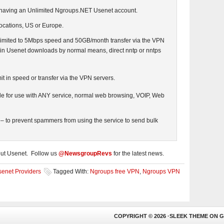
 having an Unlimited Ngroups.NET Usenet account.
locations, US or Europe.
 limited to 5Mbps speed and 50GB/month transfer via the VPN
imit in Usenet downloads by normal means, direct nntp or nntps
it in speed or transfer via the VPN servers.
le for use with ANY service, normal web browsing, VOIP, Web
 – to prevent spammers from using the service to send bulk
out Usenet. Follow us
@NewsgroupRevs
for the latest news.
enet Providers
Tagged With:
Ngroups free VPN
,
Ngroups VPN
COPYRIGHT © 2026 ·
SLEEK THEME
ON
G