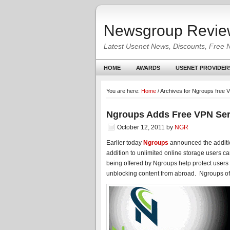
Newsgroup Revie
Latest Usenet News, Discounts, Free 
HOME
AWARDS
USENET PROVIDER
You are here:
Home
/
Archives for Ngroups free 
Ngroups Adds Free VPN Ser
October 12, 2011
by
NGR
Earlier today
Ngroups
announced the additio
addition to unlimited online storage users c
being offered by Ngroups help protect users 
unblocking content from abroad. Ngroups of