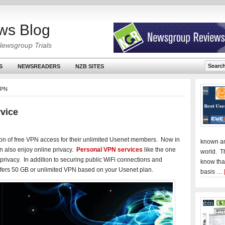
ws Blog
Newsgroup Trials
S
NEWSREADERS
NZB SITES
VPN
vice
n of free VPN access for their unlimited Usenet members. Now in
known an
an also enjoy online privacy.
Personal VPN services
like the one
world. T
privacy. In addition to securing public WiFi connections and
know tha
fers 50 GB or unlimited VPN based on your Usenet plan.
basis …