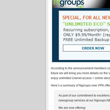
According to the announcement members can 
future we will bring you more details on the
enjoy unlimited Usenet access + online stor
Here’s a summary of Ngroups new VPN offeri
As part of our commitment to excellenc
newsgroup services at our Ngroups.NE
We are now offering: