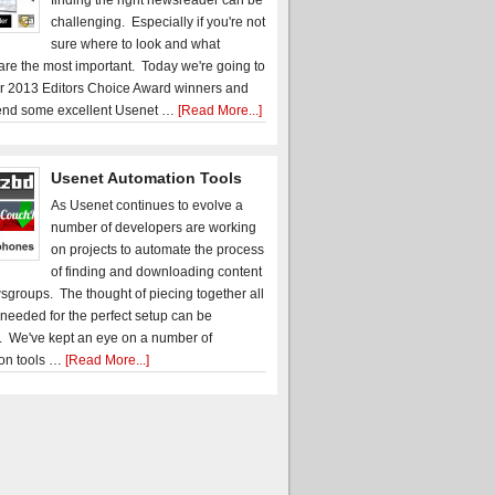
finding the right newsreader can be
challenging. Especially if you're not
sure where to look and what
 are the most important. Today we're going to
r 2013 Editors Choice Award winners and
nd some excellent Usenet …
[Read More...]
Usenet Automation Tools
As Usenet continues to evolve a
number of developers are working
on projects to automate the process
of finding and downloading content
sgroups. The thought of piecing together all
 needed for the perfect setup can be
. We've kept an eye on a number of
on tools …
[Read More...]