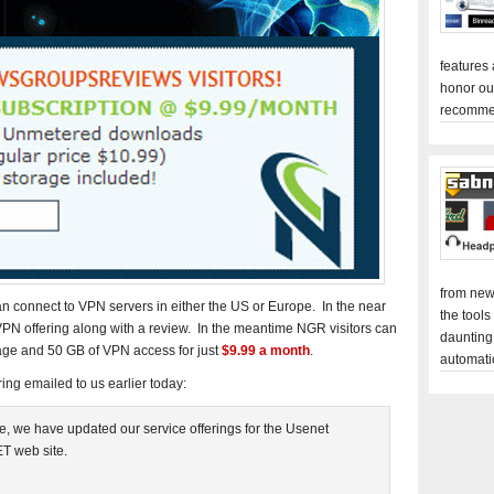
features
honor ou
recomme
from new
connect to VPN servers in either the US or Europe. In the near
the tools
 VPN offering along with a review. In the meantime NGR visitors can
daunting
age and 50 GB of VPN access for just
$9.99 a month
.
automati
ng emailed to us earlier today:
e, we have updated our service offerings for the Usenet
T web site.