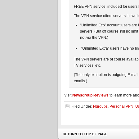
FREE VPN service, included for users
The VPN service offers servers in two 
“Unlimited Eco” account users are
servers. (But off course still no l
not via the VPN.)
“Unlimited Extra” users have no lim
The VPN servers are of course availab
TV services, etc.
(The only exception is outgoing E-mail
emails.)
Visit
Newsgroup Reviews
to learn more ab
Filed Under:
Ngroups
,
Personal VPN
,
Us
RETURN TO TOP OF PAGE