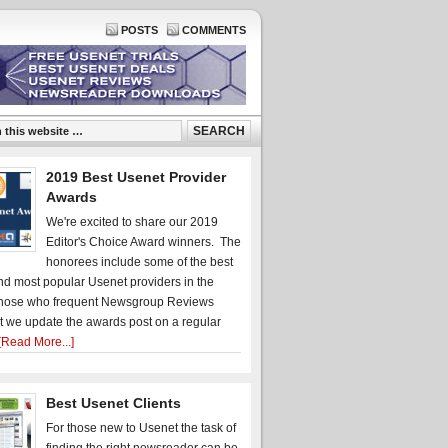
POSTS
COMMENTS
2019 Best Usenet Provider
Awards
We're excited to share our 2019
Editor's Choice Award winners. The
honorees include some of the best
d most popular Usenet providers in the
hose who frequent Newsgroup Reviews
t we update the awards post on a regular
[Read More...]
Best Usenet Clients
For those new to Usenet the task of