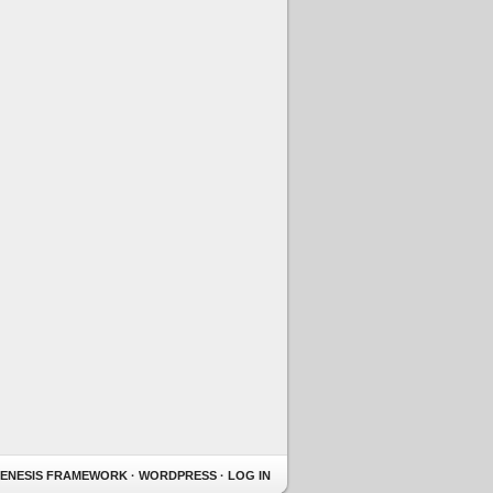
ENESIS FRAMEWORK
·
WORDPRESS
·
LOG IN