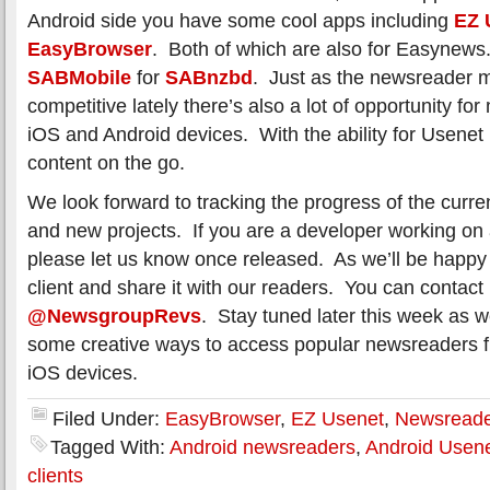
Android side you have some cool apps including
EZ 
EasyBrowser
. Both of which are also for Easynews.
SABMobile
for
SABnzbd
. Just as the newsreader 
competitive lately there’s also a lot of opportunity fo
iOS and Android devices. With the ability for Usenet
content on the go.
We look forward to tracking the progress of the curr
and new projects. If you are a developer working on
please let us know once released. As we’ll be happy t
client and share it with our readers. You can contact
@NewsgroupRevs
. Stay tuned later this week as w
some creative ways to access popular newsreaders 
iOS devices.
Filed Under:
EasyBrowser
,
EZ Usenet
,
Newsreade
Tagged With:
Android newsreaders
,
Android Usen
clients