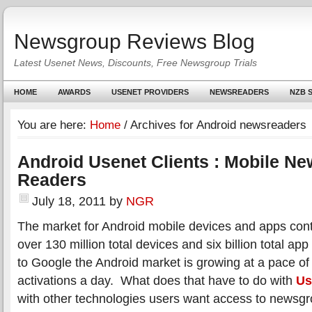
Newsgroup Reviews Blog
Latest Usenet News, Discounts, Free Newsgroup Trials
HOME
AWARDS
USENET PROVIDERS
NEWSREADERS
NZB S
You are here:
Home
/
Archives for Android newsreaders
Android Usenet Clients : Mobile N
Readers
July 18, 2011
by
NGR
The market for Android mobile devices and apps con
over 130 million total devices and six billion total a
to Google the Android market is growing at a pace o
activations a day. What does that have to do with
Us
with other technologies users want access to newsgr