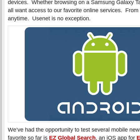
devices. Whether browsing on a Samsung Galaxy 
all want access to our favorite online services. Fro
anytime. Usenet is no exception.
We’ve had the opportunity to test several mobile new
favorite so far is
EZ Global Search
, an iOS app for
E