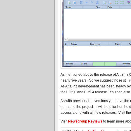
As mentioned above the release of Alt Binz 0.3
nearly five years. So we suggest those still
As Alt.Binz development has been steady ov
the 0.25.0 and 0.39.4 release. You can also
As with previous free versions you have the
donate to the project. It will help further th
access along with all new releases. Visit th
Visit
Newsgroup Reviews
to learn more abo