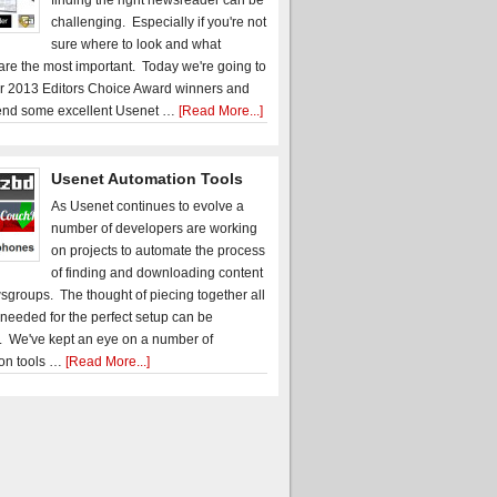
finding the right newsreader can be
challenging. Especially if you're not
sure where to look and what
 are the most important. Today we're going to
r 2013 Editors Choice Award winners and
nd some excellent Usenet …
[Read More...]
Usenet Automation Tools
As Usenet continues to evolve a
number of developers are working
on projects to automate the process
of finding and downloading content
sgroups. The thought of piecing together all
 needed for the perfect setup can be
. We've kept an eye on a number of
on tools …
[Read More...]