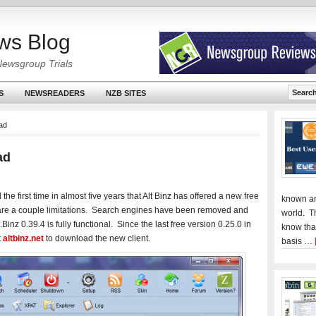
ws Blog
Newsgroup Trials
S
NEWSREADERS
NZB SITES
oad
ad
he first time in almost five years that Alt Binz has offered a new free
known an
 are a couple limitations. Search engines have been removed and
world. T
Binz 0.39.4 is fully functional. Since the last free version 0.25.0 in
know tha
t
altbinz.net
to download the new client.
basis …