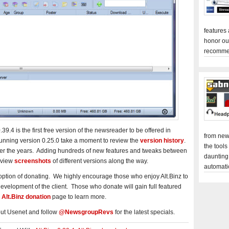
features
honor ou
recomme
9.4 is the first free version of the newsreader to be offered in
from new
 running version 0.25.0 take a moment to review the
version history
.
the tools
er the years. Adding hundreds of new features and tweaks between
daunting
 view
screenshots
of different versions along the way.
automati
 option of donating. We highly encourage those who enjoy Alt.Binz to
e development of the client. Those who donate will gain full featured
e
Alt.Binz donation
page to learn more.
ut Usenet and follow
@NewsgroupRevs
for the latest specials.