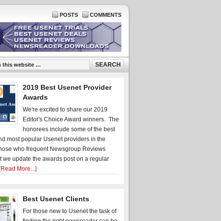
POSTS
COMMENTS
2019 Best Usenet Provider
Awards
We're excited to share our 2019
Editor's Choice Award winners. The
honorees include some of the best
d most popular Usenet providers in the
hose who frequent Newsgroup Reviews
t we update the awards post on a regular
[Read More...]
Best Usenet Clients
For those new to Usenet the task of