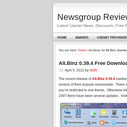
Newsgroup Revie
Latest Usenet News, Discounts, Free 
HOME
AWARDS
USENET PROVIDER
You are here:
Home
/
Archives for Alt.Binz downl
Alt.Binz 0.39.4 Free Downlo
April 5, 2012
by
NGR
The recent release of
Alt.Binz 0.39.4
marked t
version of their popular newsreader. There
you’re restricted to one theme. Otherwise Alt.
2007 there have been several updates. Visi