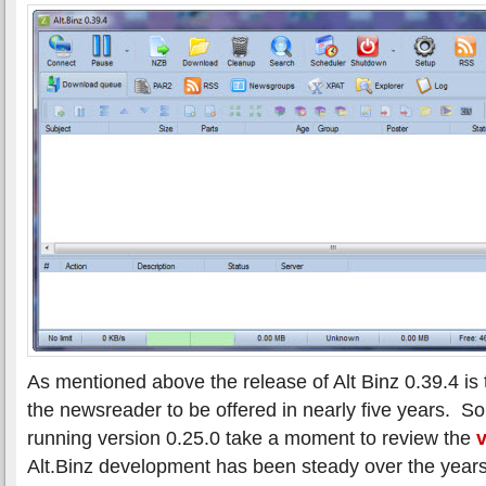
As mentioned above the release of Alt Binz 0.39.4 is th
the newsreader to be offered in nearly five years. So
running version 0.25.0 take a moment to review the
v
Alt.Binz development has been steady over the year