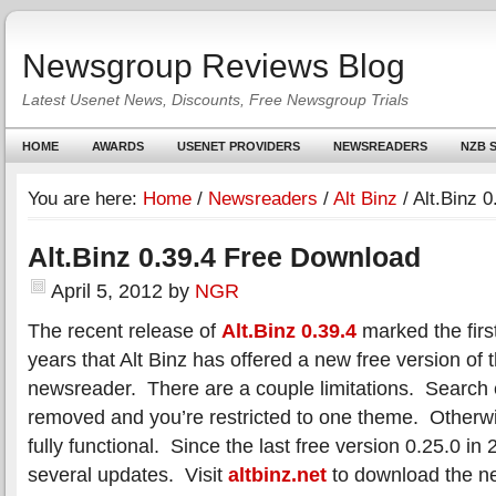
Newsgroup Reviews Blog
Latest Usenet News, Discounts, Free Newsgroup Trials
HOME
AWARDS
USENET PROVIDERS
NEWSREADERS
NZB S
You are here:
Home
/
Newsreaders
/
Alt Binz
/
Alt.Binz 
Alt.Binz 0.39.4 Free Download
April 5, 2012
by
NGR
The recent release of
Alt.Binz 0.39.4
marked the first
years that Alt Binz has offered a new free version of 
newsreader. There are a couple limitations. Search
removed and you’re restricted to one theme. Otherwis
fully functional. Since the last free version 0.25.0 i
several updates. Visit
altbinz.net
to download the ne