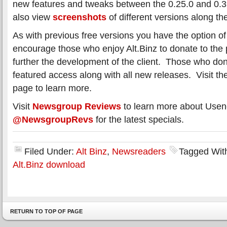
new features and tweaks between the 0.25.0 and 0.3
also view
screenshots
of different versions along th
As with previous free versions you have the option o
encourage those who enjoy Alt.Binz to donate to the pr
further the development of the client. Those who donat
featured access along with all new releases. Visit t
page to learn more.
Visit
Newsgroup Reviews
to learn more about Usene
@NewsgroupRevs
for the latest specials.
Filed Under:
Alt Binz
,
Newsreaders
Tagged Wit
Alt.Binz download
RETURN TO TOP OF PAGE