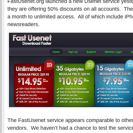
FastUsenet.org launched a new Usenet service yeste
they are offering 50% discounts on all accounts. Th
a month to unlimited access. All of which include i
newsreaders.
The FastUsenet service appears comparable to othe
vendors. We haven’t had a chance to test the servic