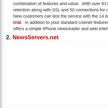
combination of features and value. With over 817
retention along with SSL and 50 connections for 
New customers can test the service with the 14 
trial
. In addition to your standard Usenet featur
offers a simple iPhone newsreader and web inter
2.
NewsServers.net