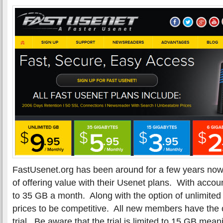
FastUsenet.org has been around for a few years now
of offering value with their Usenet plans. With acco
to 35 GB a month. Along with the option of unlimited 
prices to be competitive. All new members have the o
trial. Be aware that the trial is limited to 15 GB me