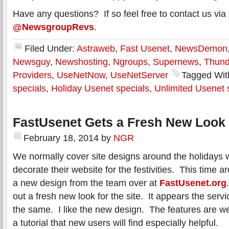
Have any questions? If so feel free to contact us via 
@NewsgroupRevs
.
Filed Under:
Astraweb
,
Fast Usenet
,
NewsDemon
Newsguy
,
Newshosting
,
Ngroups
,
Supernews
,
Thun
Providers
,
UseNetNow
,
UseNetServer
Tagged Wit
specials
,
Holiday Usenet specials
,
Unlimited Usenet 
FastUsenet Gets a Fresh New Look
February 18, 2014
by
NGR
We normally cover site designs around the holidays
decorate their website for the festivities. This time a
a new design from the team over at
FastUsenet.org
out a fresh new look for the site. It appears the servi
the same. I like the new design. The features are we
a tutorial that new users will find especially helpful.