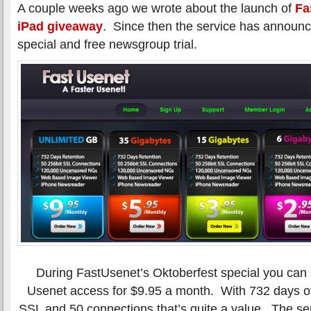
A couple weeks ago we wrote about the launch of
Fa
iPad giveaway
. Since then the service has announ
special and free newsgroup trial.
During FastUsenet’s Oktoberfest special you can s
Usenet access for $9.95 a month. With 732 days of 
SSL and 50 connections that’s quite a value. The ser