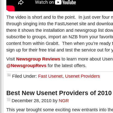
The video is short and to the point. In just over four 
through singing into the FastUsenet site and downlo
there it shows the installation and newsgroup list d
subscribe to groups, import an NZB from your favorite
content from within GrabIt. Then when you’re ready t
sign up for their free trial and test the service out for 
Visit
Newsgroup Reviews
to learn more about Usene
@NewsgroupRevs
for the latest offers.
Filed Under:
Fast Usenet
,
Usenet Providers
Best New Usenet Providers of 2010
December 28, 2010
by
NGR
This year brought some exciting new entrants into 