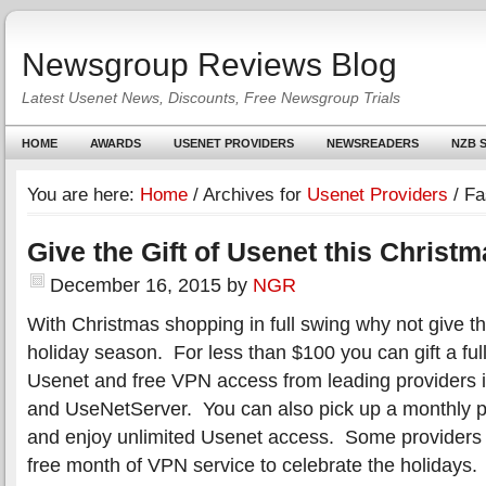
Newsgroup Reviews Blog
Latest Usenet News, Discounts, Free Newsgroup Trials
HOME
AWARDS
USENET PROVIDERS
NEWSREADERS
NZB S
You are here:
Home
/
Archives for
Usenet Providers
/
Fa
Give the Gift of Usenet this Christ
December 16, 2015
by
NGR
With Christmas shopping in full swing why not give the
holiday season. For less than $100 you can gift a full
Usenet and free VPN access from leading providers 
and UseNetServer. You can also pick up a monthly p
and enjoy unlimited Usenet access. Some providers 
free month of VPN service to celebrate the holidays.