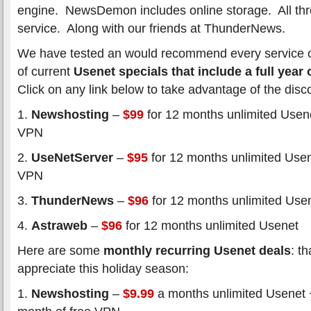
engine. NewsDemon includes online storage. All thr
service. Along with our friends at ThunderNews.
We have tested an would recommend every service on t
of current
Usenet specials that include a full year
Click on any link below to take advantage of the disc
1.
Newshosting
–
$99
for 12 months unlimited Usene
VPN
2.
UseNetServer
–
$95
for 12 months unlimited Usen
VPN
3.
ThunderNews
–
$96
for 12 months unlimited Use
4.
Astraweb
–
$96
for 12 months unlimited Usenet
Here are some
monthly recurring Usenet deals
: t
appreciate this holiday season:
1.
Newshosting
–
$9.99
a months unlimited Usenet 