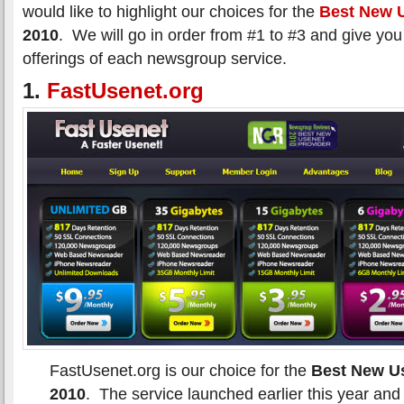
would like to highlight our choices for the
Best New U
2010
. We will go in order from #1 to #3 and give you
offerings of each newsgroup service.
1.
FastUsenet.org
FastUsenet.org is our choice for the
Best New Us
2010
. The service launched earlier this year and