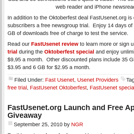
web reader and iPhone newsrea
In addition to the Oktoberfest deal FastUsenet.org is 
subscribers a free newsgroup trial. Enjoy 14 days of
GB of downloads free of charge to test the service.
Read our
FastUsenet review
to learn more or sign u
trial
during the
Oktoberfest special
and enjoy unlimi
$9,95 a month. Other discounted plans include 35 GB
$3.95 and 6 GB for $2.95 a month.
Filed Under:
Fast Usenet
,
Usenet Providers
Ta
free trial
,
FastUsenet Oktoberfest
,
FastUsenet specia
FastUsenet.org Launch and Free Ap
Giveaway
September 25, 2010
by
NGR