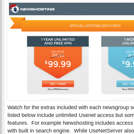
Watch for the extras included with each newsgroup se
listed below include unlimited Usenet access but som
features. For example Newshosting includes access to
with built in search engine. While UseNetServer also