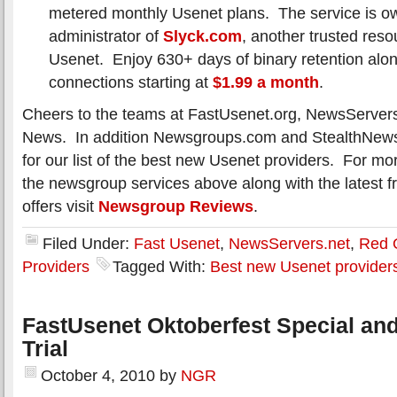
metered monthly Usenet plans. The service is o
administrator of
Slyck.com
, another trusted resou
Usenet. Enjoy 630+ days of binary retention alo
connections starting at
$1.99 a month
.
Cheers to the teams at FastUsenet.org, NewsServer
News. In addition Newsgroups.com and StealthNews
for our list of the best new Usenet providers. For mo
the newsgroup services above along with the latest fr
offers visit
Newsgroup Reviews
.
Filed Under:
Fast Usenet
,
NewsServers.net
,
Red 
Providers
Tagged With:
Best new Usenet provider
FastUsenet Oktoberfest Special an
Trial
October 4, 2010
by
NGR