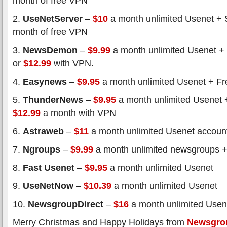
month of free VPN
2.
UseNetServer
–
$10
a month unlimited Usenet + 
month of free VPN
3.
NewsDemon
–
$9.99
a month unlimited Usenet +
or
$12.99
with VPN.
4.
Easynews
–
$9.95
a month unlimited Usenet + Fre
5.
ThunderNews
–
$9.95
a month unlimited Usenet 
$12.99
a month with VPN
6.
Astraweb
–
$11
a month unlimited Usenet accoun
7.
Ngroups
–
$9.99
a month unlimited newsgroups +
8.
Fast Usenet
–
$9.95
a month unlimited Usenet
9.
UseNetNow
–
$10.39
a month unlimited Usenet
10.
NewsgroupDirect
–
$16
a month unlimited Usen
Merry Christmas and Happy Holidays from
Newsgro