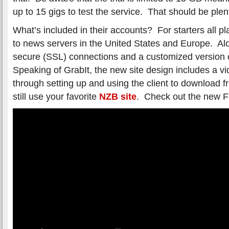
up to 15 gigs to test the service. That should be plen
What’s included in their accounts? For starters all 
to news servers in the United States and Europe. Alo
secure (SSL) connections and a customized version 
Speaking of GrabIt, the new site design includes a v
through setting up and using the client to download
still use your favorite
NZB site
. Check out the new F