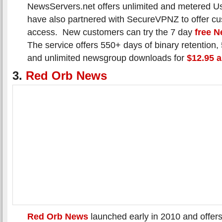
NewsServers.net offers unlimited and metered 
have also partnered with SecureVPNZ to offer c
access. New customers can try the 7 day
free N
The service offers 550+ days of binary retention
and unlimited newsgroup downloads for
$12.95 
3.
Red Orb News
Red Orb News
launched early in 2010 and offers