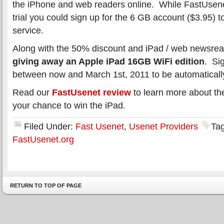
the iPhone and web readers online. While FastUsenet 
trial you could sign up for the 6 GB account ($3.95) to
service.
Along with the 50% discount and iPad / web newsre
giving away an Apple iPad 16GB WiFi edition
. Si
between now and March 1st, 2011 to be automatically
Read our
FastUsenet review
to learn more about th
your chance to win the iPad.
Filed Under:
Fast Usenet
,
Usenet Providers
Ta
FastUsenet.org
RETURN TO TOP OF PAGE