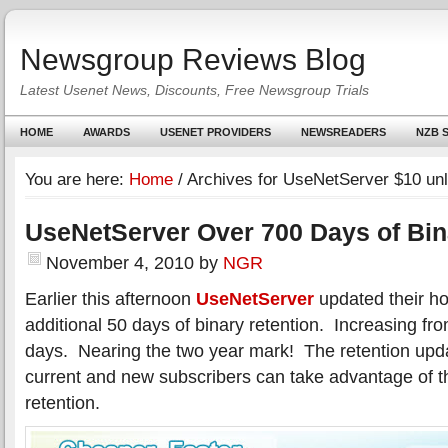
Newsgroup Reviews Blog
Latest Usenet News, Discounts, Free Newsgroup Trials
HOME
AWARDS
USENET PROVIDERS
NEWSREADERS
NZB S
You are here:
Home
/
Archives for UseNetServer $10 unl
UseNetServer Over 700 Days of Bin
November 4, 2010
by
NGR
Earlier this afternoon
UseNetServer
updated their h
additional 50 days of binary retention. Increasing f
days. Nearing the two year mark! The retention upda
current and new subscribers can take advantage of t
retention.