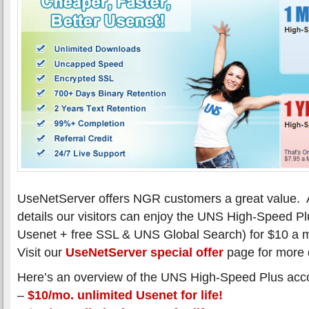
UseNetServer offers NGR customers a great value. 
details our visitors can enjoy the UNS High-Speed Pl
Usenet + free SSL & UNS Global Search) for $10 a 
Visit our
UseNetServer special offer
page for more d
Here’s an overview of the UNS High-Speed Plus acc
–
$10/mo. unlimited Usenet for life!