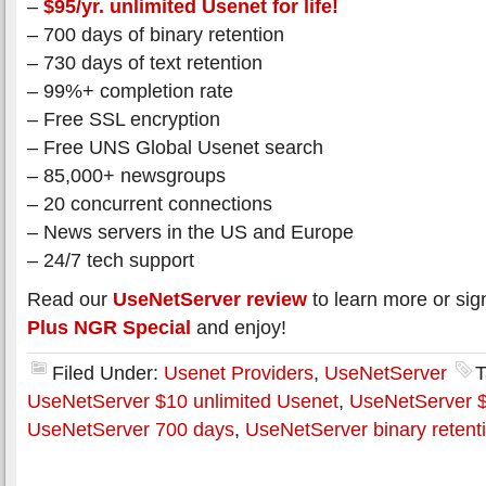
–
$95/yr. unlimited Usenet for life!
– 700 days of binary retention
– 730 days of text retention
– 99%+ completion rate
– Free SSL encryption
– Free UNS Global Usenet search
– 85,000+ newsgroups
– 20 concurrent connections
– News servers in the US and Europe
– 24/7 tech support
Read our
UseNetServer review
to learn more or sig
Plus NGR Special
and enjoy!
Filed Under:
Usenet Providers
,
UseNetServer
T
UseNetServer $10 unlimited Usenet
,
UseNetServer $
UseNetServer 700 days
,
UseNetServer binary retent