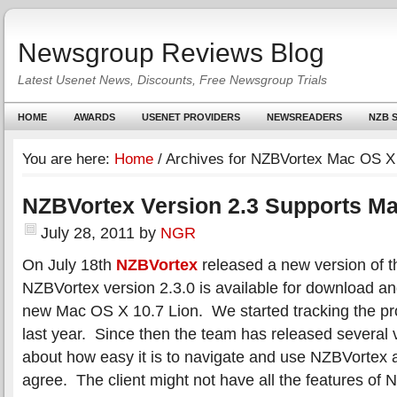
Newsgroup Reviews Blog
Latest Usenet News, Discounts, Free Newsgroup Trials
HOME
AWARDS
USENET PROVIDERS
NEWSREADERS
NZB S
You are here:
Home
/
Archives for NZBVortex Mac OS X
NZBVortex Version 2.3 Supports M
July 28, 2011
by
NGR
On July 18th
NZBVortex
released a new version of t
NZBVortex version 2.3.0 is available for download an
new Mac OS X 10.7 Lion. We started tracking the p
last year. Since then the team has released several
about how easy it is to navigate and use NZBVortex a
agree. The client might not have all the features of 