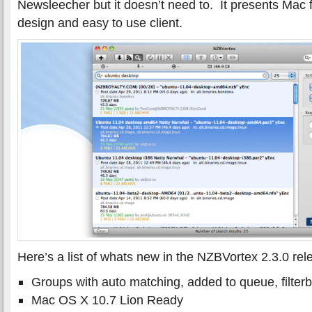
Newsleecher but it doesn’t need to. It presents Mac 
design and easy to use client.
Here’s a list of whats new in the NZBVortex 2.3.0 rel
Groups with auto matching, added to queue, filterb
Mac OS X 10.7 Lion Ready