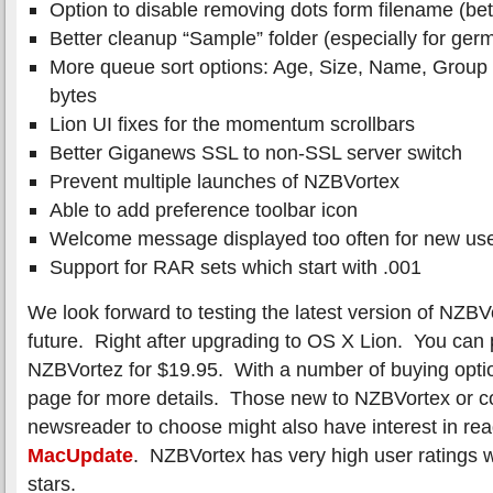
Option to disable removing dots form filename (bet
Better cleanup “Sample” folder (especially for ger
More queue sort options: Age, Size, Name, Grou
bytes
Lion UI fixes for the momentum scrollbars
Better Giganews SSL to non-SSL server switch
Prevent multiple launches of NZBVortex
Able to add preference toolbar icon
Welcome message displayed too often for new us
Support for RAR sets which start with .001
We look forward to testing the latest version of NZBV
future. Right after upgrading to OS X Lion. You can 
NZBVortez for $19.95. With a number of buying opti
page for more details. Those new to NZBVortex or c
newsreader to choose might also have interest in rea
MacUpdate
. NZBVortex has very high user ratings w
stars.