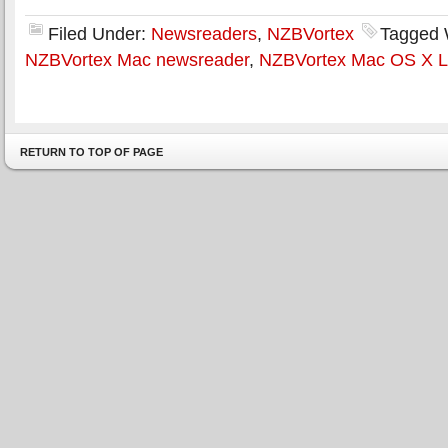
Filed Under:
Newsreaders
,
NZBVortex
Tagged 
NZBVortex Mac newsreader
,
NZBVortex Mac OS X L
RETURN TO TOP OF PAGE