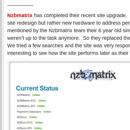
—————
Nzbmatrix
has completed their recent site upgrade.
site redesign but rather new hardware to address pe
mentioned by the Nzbmatrix team their 6 year old sin
weren’t up to the task anymore. So they replaced t
We tried a few searches and the site was very respons
interesting to see how the site performs later as their 