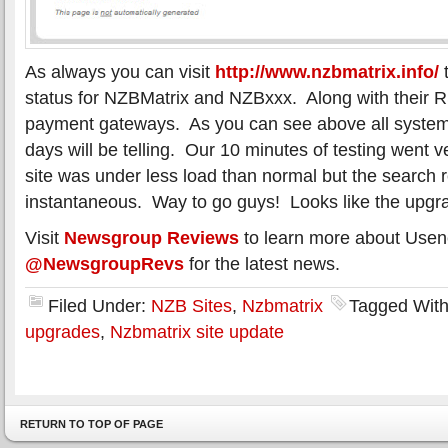
As always you can visit
http://www.nzbmatrix.info/
t
status for NZBMatrix and NZBxxx. Along with their 
payment gateways. As you can see above all system
days will be telling. Our 10 minutes of testing went v
site was under less load than normal but the search 
instantaneous. Way to go guys! Looks like the upgr
Visit
Newsgroup Reviews
to learn more about Usen
@NewsgroupRevs
for the latest news.
Filed Under:
NZB Sites
,
Nzbmatrix
Tagged Wit
upgrades
,
Nzbmatrix site update
RETURN TO TOP OF PAGE