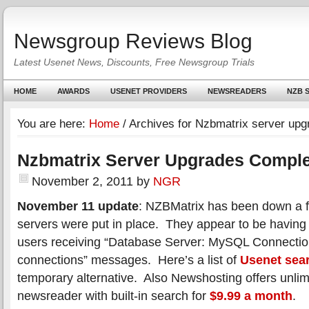
Newsgroup Reviews Blog
Latest Usenet News, Discounts, Free Newsgroup Trials
HOME
AWARDS
USENET PROVIDERS
NEWSREADERS
NZB S
You are here:
Home
/
Archives for Nzbmatrix server upg
Nzbmatrix Server Upgrades Compl
November 2, 2011
by
NGR
November 11 update
: NZBMatrix has been down a f
servers were put in place. They appear to be having
users receiving “Database Server: MySQL Connectio
connections” messages. Here’s a list of
Usenet sea
temporary alternative. Also Newshosting offers unlim
newsreader with built-in search for
$9.99 a month
.