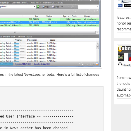
features
honor ou
recomme
es in the latest NewsLeecher beta. Here’s a full list of changes
from new
the tools
daunting
automati
------------------------------------

ed User Interface -- ---------------

------------------------------------

e in NewsLeecher has been changed
