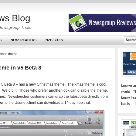
ws Blog
Newsgroup Trials
S
NEWSREADERS
NZB SITES
 xmas theme
me in v5 Beta 8
 5 Beta 8 – has a new Christmas theme. The xmas theme is cool.
known an
. We dig it. Those who prefer another look can disable the theme.
world. T
es. Newsleecher customers can grab the latest beta directly from
know tha
w to the Usenet client can download a 14 day free trial.
basis …