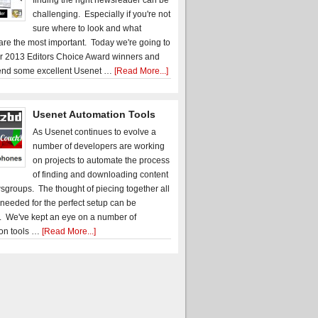
finding the right newsreader can be
challenging. Especially if you're not
sure where to look and what
 are the most important. Today we're going to
r 2013 Editors Choice Award winners and
nd some excellent Usenet …
[Read More...]
Usenet Automation Tools
As Usenet continues to evolve a
number of developers are working
on projects to automate the process
of finding and downloading content
sgroups. The thought of piecing together all
 needed for the perfect setup can be
. We've kept an eye on a number of
on tools …
[Read More...]