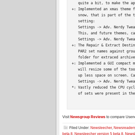
   quite a bit, to make the ap
+: Implemented an xmas theme f
   snow, that is part of the t
   setting:

   Settings -> Adv. Nerdy Twea
   This, and future themes, ca
   Settings -> Adv. Nerdy Twea
+: The Repair & Extract Destin
   PAR2 set names against grou
   folder for extraced archive
+: Implemented a GUI compact m
   will resize some of the too
   up less space on screen. Ca
   Settings -> Adv. Nerdy Twea
*: Vastly reduced the CPU cycl
   of sets were present in the
Visit
Newsgroup Reviews
to compare Usenet
Filed Under:
Newsleecher
,
Newsreader
beta 8
,
Newsleecher version 5 beta 8
,
NewsL