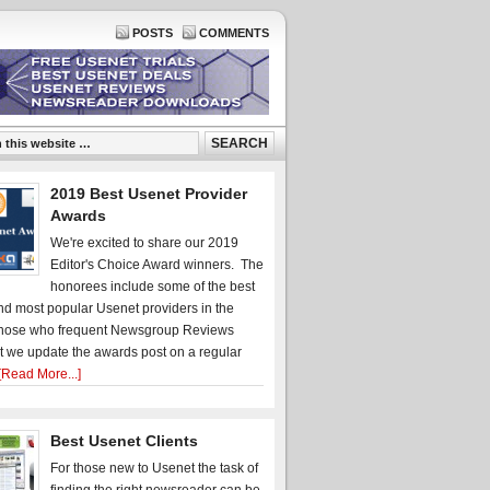
POSTS
COMMENTS
2019 Best Usenet Provider
Awards
We're excited to share our 2019
Editor's Choice Award winners. The
honorees include some of the best
d most popular Usenet providers in the
hose who frequent Newsgroup Reviews
t we update the awards post on a regular
[Read More...]
Best Usenet Clients
For those new to Usenet the task of