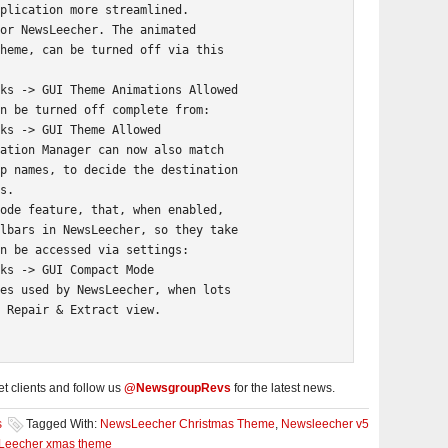
plication more streamlined.

or NewsLeecher. The animated

heme, can be turned off via this

ks -> GUI Theme Animations Allowed

n be turned off complete from:

ks -> GUI Theme Allowed

ation Manager can now also match

p names, to decide the destination

s.

ode feature, that, when enabled,

lbars in NewsLeecher, so they take

n be accessed via settings:

ks -> GUI Compact Mode

es used by NewsLeecher, when lots

 Repair & Extract view.
 clients and follow us
@NewsgroupRevs
for the latest news.
s
Tagged With:
NewsLeecher Christmas Theme
,
Newsleecher v5
eecher xmas theme