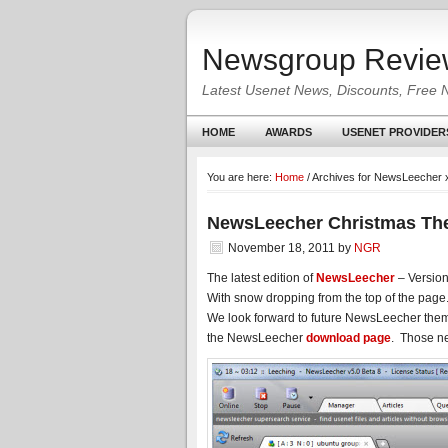
Newsgroup Revie
Latest Usenet News, Discounts, Free 
HOME
AWARDS
USENET PROVIDER
You are here:
Home
/
Archives for NewsLeecher
NewsLeecher Christmas The
November 18, 2011
by
NGR
The latest edition of
NewsLeecher
– Version
With snow dropping from the top of the page
We look forward to future NewsLeecher them
the NewsLeecher
download page
. Those ne