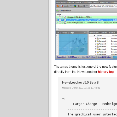
The xmas theme is just one of the new featur
directly from the NewsLeecher
history log
:
NewsLeecher v5.0 Beta 8
Release Date: 2011-11-16 17:42:31
*: ---------------------------
   -- Larger Change - Redesign
   ---------------------------
   The graphical user interfac