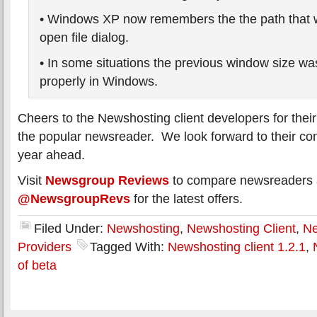
• Windows XP now remembers the the path that 
open file dialog.
• In some situations the previous window size was
properly in Windows.
Cheers to the Newshosting client developers for their 
the popular newsreader. We look forward to their cont
year ahead.
Visit
Newsgroup Reviews
to compare newsreaders a
@NewsgroupRevs
for the latest offers.
Filed Under:
Newshosting
,
Newshosting Client
,
Ne
Providers
Tagged With:
Newshosting client 1.2.1
,
of beta