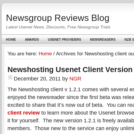
Newsgroup Reviews Blog
Latest Usenet News, Discounts, Free Newsgroup Trials
HOME
AWARDS
USENET PROVIDERS
NEWSREADERS
NZB S
You are here:
Home
/
Archives for Newshosting client out
Newshosting Usenet Client Version 
December 20, 2011
by
NGR
The Newshosting client v 1.2.1 comes with several
enjoyed the newsreader since the first beta was rele
excited to share that it’s now out of beta. You can r
client review
to learn more about the Usenet browse
it for yourself. The new version 1.2.1 is freely availa
members. Those new to the service can enjoy unlimi