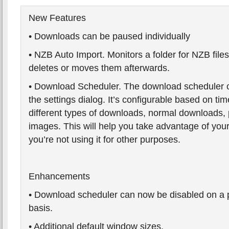
New Features
• Downloads can be paused individually
• NZB Auto Import. Monitors a folder for NZB file
deletes or moves them afterwards.
• Download Scheduler. The download scheduler 
the settings dialog. It’s configurable based on tim
different types of downloads, normal downloads,
images. This will help you take advantage of yo
you’re not using it for other purposes.
Enhancements
• Download scheduler can now be disabled on a
basis.
• Additional default window sizes.