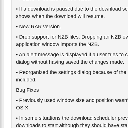
• If a download is paused due to the download sc
shows when the download will resume.
• New RAR version.
• Drop support for NZB files. Dropping an NZB o
application window imports the NZB.
• An alert message is displayed if a user tries to 
dialog without having saved the changes made.
• Reorganized the settings dialog because of the
included.
Bug Fixes
• Previously used window size and position wasn
OS X.
• In some situations the download scheduler pr
downloads to start although they should have sta