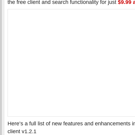
the free client and search functionality for just
$9.99 
Here’s a full list of new features and enhancements 
client v1.2.1