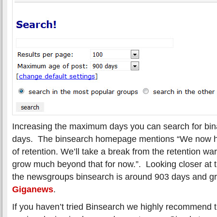
Increasing the maximum days you can search for bina
days. The binsearch homepage mentions “We now h
of retention. We’ll take a break from the retention war
grow much beyond that for now.”. Looking closer at t
the newsgroups binsearch is around 903 days and gr
Giganews
.
If you haven’t tried Binsearch we highly recommend