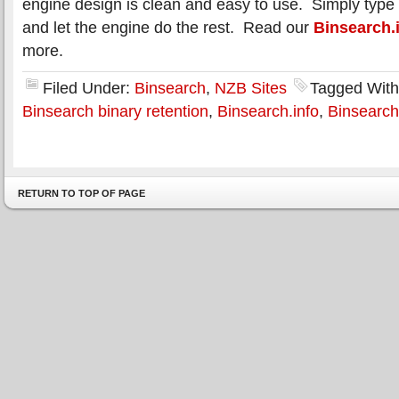
engine design is clean and easy to use. Simply type i
and let the engine do the rest. Read our
Binsearch.
more.
Filed Under:
Binsearch
,
NZB Sites
Tagged Wit
Binsearch binary retention
,
Binsearch.info
,
Binsearch
RETURN TO TOP OF PAGE