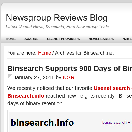
Newsgroup Reviews Blog
Latest Usenet News, Discounts, Free Newsgroup Trials
HOME
AWARDS
USENET PROVIDERS
NEWSREADERS
NZB S
You are here:
Home
/
Archives for Binsearch.net
Binsearch Supports 900 Days of Bi
January 27, 2011
by
NGR
We recently noticed that our favorite
Usenet search
Binsearch.info
reached new heights recently. Bins
days of binary retention.