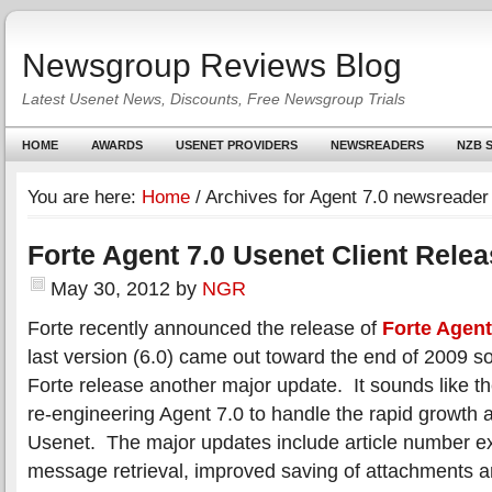
Newsgroup Reviews Blog
Latest Usenet News, Discounts, Free Newsgroup Trials
HOME
AWARDS
USENET PROVIDERS
NEWSREADERS
NZB S
You are here:
Home
/
Archives for Agent 7.0 newsreader
Forte Agent 7.0 Usenet Client Rele
May 30, 2012
by
NGR
Forte recently announced the release of
Forte Agent
last version (6.0) came out toward the end of 2009 s
Forte release another major update. It sounds like they
re-engineering Agent 7.0 to handle the rapid growth 
Usenet. The major updates include article number e
message retrieval, improved saving of attachments 