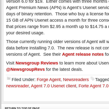
version 6.0 for $19. Either comes with three months
Agent Premium News (APN) is Agent’s Usenet servic
days of binary retention. Those who buy a license fo
15 GB of APN Usenet access a month for three cons
that prices range from $2.95 a month up to $14.75 
your desired usage.
Those currently running older versions of Agent will 
data before installing 7.0. The new release is not co
versions of Agent. See their
Agent release notes
fo
Visit
Newsgroup Reviews
to learn more about Usen
@NewsgroupRevs
for the latest deals.
Filed Under:
Forge Agent
,
Newsreaders
Tagged
newsreader
,
Agent 7.0 Usenet client
,
Forte Agent 7.0
RETURN TO TOP OF PAGE