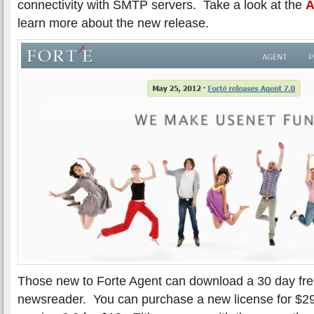
connectivity with SMTP servers. Take a look at the
A
learn more about the new release.
Those new to Forte Agent can download a 30 day free 
newsreader. You can purchase a new license for $2