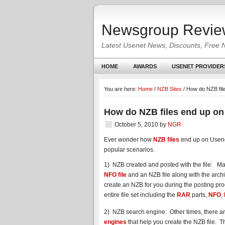
Newsgroup Revie
Latest Usenet News, Discounts, Free 
HOME
AWARDS
USENET PROVIDER
You are here:
Home
/
NZB Sites
/
How do NZB fil
How do NZB files end up on
October 5, 2010
by
NGR
Ever wonder how
NZB files
end up on Usene
popular scenarios.
1) NZB created and posted with the file: Ma
NFO file
and an NZB file along with the arc
create an NZB for you during the posting proc
entire file set including the
RAR
parts,
NFO
,
2) NZB search engine: Other times, there a
engines
that help you create the NZB file. Th