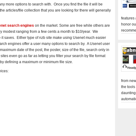
y more options to search with. Once you find the file it will be
he articles/file collection that you are looking for there will generally
features
honor ou
senet search engines
on the market. Some are free while others are
recomme
very modest ranging from a few cents a month to $10/year. We
it saves. Either type of nzb site make using Usenet much easier
arch engines offer a user many options to search by. A Usenet user
ximum date of the post, the poster, size of the file, search only in
s even go as far as letting you filter your search by file format
le by defining a maximum or minimum file size.
ices:
from new
the tools
daunting
automati