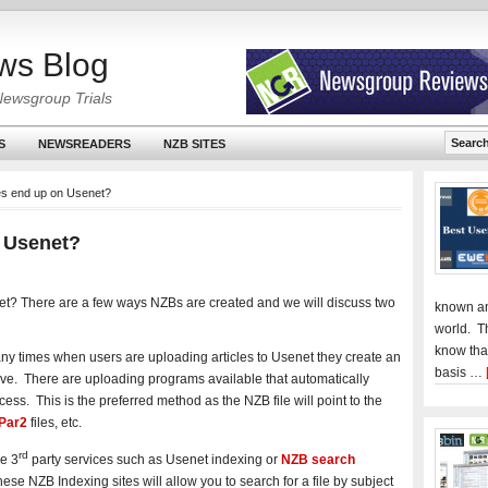
ws Blog
Newsgroup Trials
S
NEWSREADERS
NZB SITES
es end up on Usenet?
 Usenet?
t? There are a few ways NZBs are created and we will discuss two
known an
world. T
know tha
ny times when users are uploading articles to Usenet they create an
basis …
hive. There are uploading programs
available that automatically
ess. This is the preferred method as the NZB file will point to the
Par2
files, etc.
rd
re 3
party services such as Usenet indexing or
NZB search
ese NZB Indexing sites will allow you to search for a file by subject