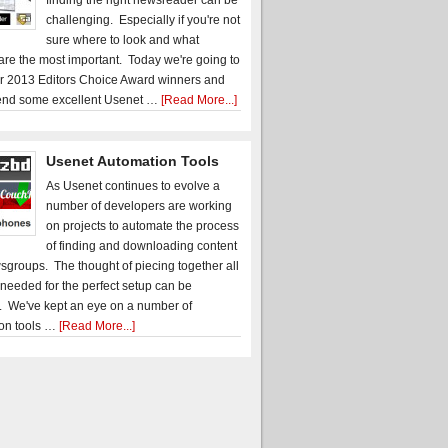
finding the right newsreader can be
challenging. Especially if you're not
sure where to look and what
 are the most important. Today we're going to
r 2013 Editors Choice Award winners and
nd some excellent Usenet …
[Read More...]
Usenet Automation Tools
As Usenet continues to evolve a
number of developers are working
on projects to automate the process
of finding and downloading content
sgroups. The thought of piecing together all
 needed for the perfect setup can be
. We've kept an eye on a number of
on tools …
[Read More...]