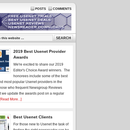
POSTS
COMMENTS
2019 Best Usenet Provider
Awards
We're excited to share our 2019
Editor's Choice Award winners. The
honorees include some of the best
d most popular Usenet providers in the
hose who frequent Newsgroup Reviews
t we update the awards post on a regular
[Read More...]
Best Usenet Clients
For those new to Usenet the task of