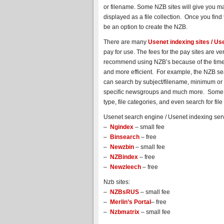
or filename. Some NZB sites will give you man
displayed as a file collection. Once you find t
be an option to create the NZB.
There are many
Usenet indexing sites / U
pay for use. The fees for the pay sites are 
recommend using NZB’s because of the time 
and more efficient. For example, the NZB se
can search by subject/filename, minimum or ma
specific newsgroups and much more. Some site
type, file categories, and even search for fi
Usenet search engine / Usenet indexing serv
–
Ngindex
– small fee
–
Binsearch
– free
–
Newzbin
– small fee
–
NZBindex
– free
–
Newzleech
– free
Nzb sites:
–
NZBsRUS
– small fee
–
Merlin’s Portal
– free
–
Nzbmatrix
– small fee