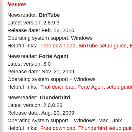
features
Newsreader:
BinTube
Latest version: 2.8.9.3
Release date: Feb. 12, 2010
Operating system support: Windows
Helpful links:
Free download
,
BinTube setup guide
,
Newsreader:
Forte Agent
Latest version: 6.0
Release date: Nov. 21, 2009
Operating system support – Windows
Helpful links:
Trial download
,
Forte Agent setup guid
Newsreader:
Thunderbird
Latest version: 2.0.0.23
Release date: Aug. 20, 2009
Operating system support – Windows, Mac, Unix
Helpful links:
Free download
,
Thunderbird setup gui