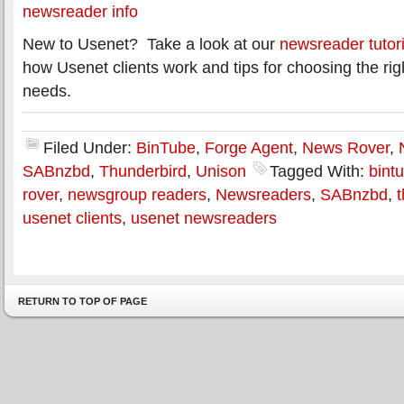
newsreader info
New to Usenet? Take a look at our
newsreader tutori
how Usenet clients work and tips for choosing the rig
needs.
Filed Under:
BinTube
,
Forge Agent
,
News Rover
,
SABnzbd
,
Thunderbird
,
Unison
Tagged With:
bint
rover
,
newsgroup readers
,
Newsreaders
,
SABnzbd
,
usenet clients
,
usenet newsreaders
RETURN TO TOP OF PAGE