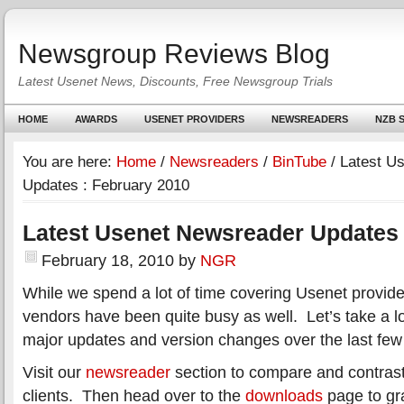
Newsgroup Reviews Blog
Latest Usenet News, Discounts, Free Newsgroup Trials
HOME
AWARDS
USENET PROVIDERS
NEWSREADERS
NZB S
You are here:
Home
/
Newsreaders
/
BinTube
/
Latest U
Updates : February 2010
Latest Usenet Newsreader Updates 
February 18, 2010
by
NGR
While we spend a lot of time covering Usenet provid
vendors have been quite busy as well. Let’s take a l
major updates and version changes over the last fe
Visit our
newsreader
section to compare and contrast
clients. Then head over to the
downloads
page to gra