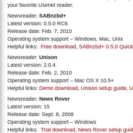
your favorite Usenet reader.
Newsreader:
SABnzbd+
Latest version: 0.5.0 RC6
Release date: Feb. 7, 2010
Operating system support – Windows, Mac, Unix
Helpful links:
Free download
,
SABnzbd+ 0.5.0 Quick-
Newsreader:
Unison
Latest version: 2.0.4
Release date: Feb. 2, 2010
Operating system support – Mac OS X 10.5+
Helpful links:
Demo download
,
Unison setup guide
,
U
Newsreader:
News Rover
Latest version: 15
Release date: Sept. 8, 2009
Operating system support – Windows
Helpful links:
Trial download
,
News Rover setup gui